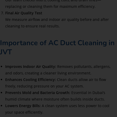
replacing or cleaning them for maximum efficiency.
Final Air Quality Test
We measure airflow and indoor air quality before and after
cleaning to ensure real results.
Importance of AC Duct Cleaning in
JVT
Improves Indoor Air Quality:
Removes pollutants, allergens,
and odors, creating a cleaner living environment.
Enhances Cooling Efficiency:
Clean ducts allow air to flow
freely, reducing pressure on your AC system.
Prevents Mold and Bacteria Growth:
Essential in Dubai’s
humid climate where moisture often builds inside ducts.
Lowers Energy Bills:
A clean system uses less power to cool
your space efficiently.