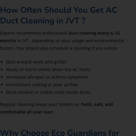
How Often Should You Get AC
Duct Cleaning in JVT ?
Experts recommend professional
duct cleaning every 6–12
months
in JVT , depending on your usage and environmental
factors. You should also schedule a cleaning if you notice:
Dust around vents and grilles
Musty or burnt smells when the AC starts
Increased allergies or asthma symptoms
Inconsistent cooling or poor airflow
Black residue or visible mold inside ducts
Regular cleaning keeps your home’s air
fresh, safe, and
comfortable all year roun
Why Choose Eco Guardians for