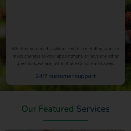
Whether you need assistance with scheduling, want to
make changes to your appointment, or have any other
questions, we are just a phone call or email away.
24/7 customer support
Our Featured
Services