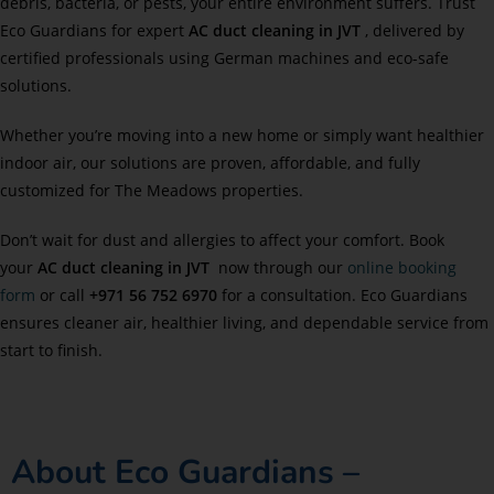
debris, bacteria, or pests, your entire environment suffers. Trust
Eco Guardians for expert
AC duct cleaning in JVT
, delivered by
certified professionals using German machines and eco-safe
solutions.
Whether you’re moving into a new home or simply want healthier
indoor air, our solutions are proven, affordable, and fully
customized for The Meadows properties.
Don’t wait for dust and allergies to affect your comfort. Book
your
AC duct cleaning in JVT
now through our
online booking
form
or call
+971 56 752 6970
for a consultation. Eco Guardians
ensures cleaner air, healthier living, and dependable service from
start to finish.
About Eco Guardians –