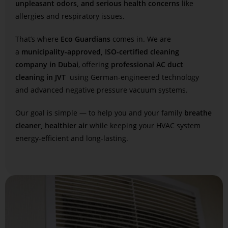
unpleasant odors, and serious health concerns
like
allergies and respiratory issues.
That’s where
Eco Guardians
comes in. We are
a
municipality-approved, ISO-certified cleaning
company in Dubai
, offering
professional AC duct
cleaning in JVT
using German-engineered technology
and advanced negative pressure vacuum systems.
Our goal is simple — to help you and your family
breathe
cleaner, healthier air
while keeping your HVAC system
energy-efficient and long-lasting.