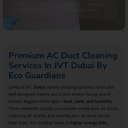
Happy
Professional
Projects
Working
Customers
Staff
Completed
Hours
Premium AC Duct Cleaning
Services In JVT Dubai By
Eco Guardians
Living in JVT
Dubai
means enjoying spacious villas and
well-designed homes, but it also means facing one of
Dubai’s biggest challenges—
dust, sand, and humidity
.
These elements quickly accumulate inside your air ducts,
reducing air quality and making your AC work harder.
Over time, this buildup leads to
higher energy bills,