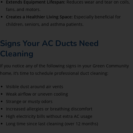
Extends Equipment Lifespan:
Reduces wear and tear on coils,
fans, and motors.
Creates a Healthier Living Space:
Especially beneficial for
children, seniors, and asthma patients.
Signs Your AC Ducts Need
Cleaning
If you notice any of the following signs in your Green Community
home, it’s time to schedule professional duct cleaning:
Visible dust around air vents
Weak airflow or uneven cooling
Strange or musty odors
Increased allergies or breathing discomfort
High electricity bills without extra AC usage
Long time since last cleaning (over 12 months)