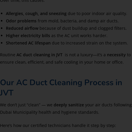
Over time, this causes:
Allergies, cough, and sneezing
due to poor indoor air quality.
Odor problems
from mold, bacteria, and damp air ducts.
Reduced airflow
because of dust buildup and clogged filters.
Higher electricity bills
as the AC unit works harder.
Shortened AC lifespan
due to increased strain on the system.
Routine
AC duct cleaning in JVT
is not a luxury—it’s a
necessity
to
ensure clean, efficient, and safe cooling in your home or office.
Our AC Duct Cleaning Process in
JVT
We don’t just “clean” — we
deeply sanitize
your air ducts following
Dubai Municipality health and hygiene standards.
Here’s how our certified technicians handle it step by step: