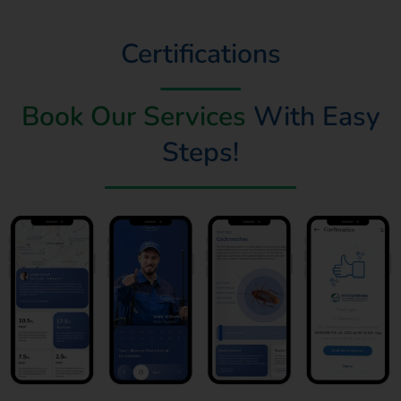
Certifications
Book Our Services
With Easy
Steps!