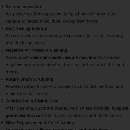
System Inspection
We perform a full inspection using a high-definition duct
camera to detect mold, dust, and contaminants.
Duct Sealing & Setup
We cover vents and openings to prevent dust from escaping
into the living space.
Negative Air Pressure Cleaning
We connect a
German-made vacuum machine
that creates
negative pressure inside the ducts to suck out dust, dirt, and
debris.
Rotary Brush Scrubbing
Powerful rotary brushes dislodge stuck-on dirt, pet hair, and
mold from duct surfaces.
Sanitization & Disinfection
After cleaning, ducts are treated with an
eco-friendly, hospital-
grade disinfectant
to kill bacteria, viruses, and mold spores.
Filter Replacement & Coil Cleaning
Our team checks filters, cooling coils, and drain lines—