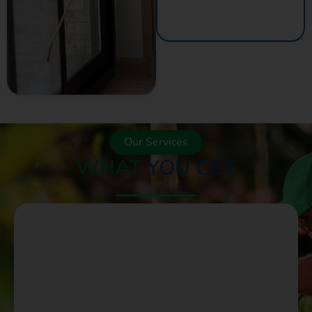
GET A QUOTE
NOW
Our Services
WHAT
YOU GET