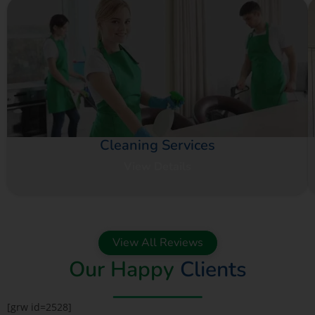
Cleaning Services
View Details
View All Reviews
Our Happy
Clients
[grw id=2528]