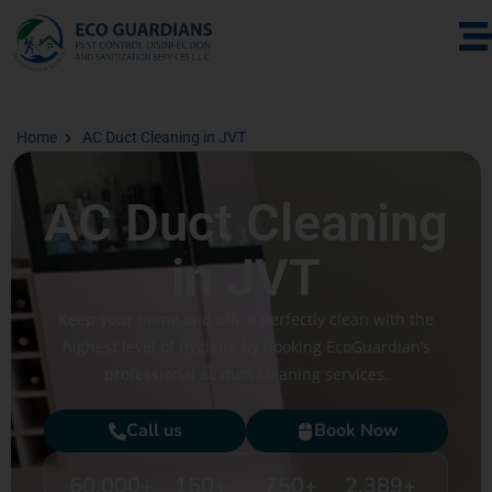
Home
AC Duct Cleaning in JVT
AC Duct Cleaning
in JVT
Keep your home and office perfectly clean with the
highest level of hygiene by booking EcoGuardian’s
professional ac duct cleaning services.
Call us
Book Now
60,000
+
150
+
750
+
2,389
+