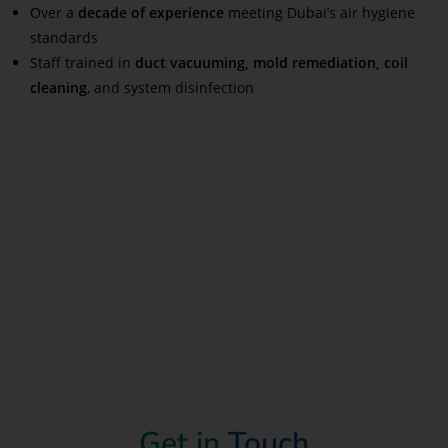
Over a
decade of experience
meeting Dubai’s air hygiene
standards
Staff trained in
duct vacuuming, mold remediation, coil
cleaning
, and system disinfection
Read More
Get in
Touch