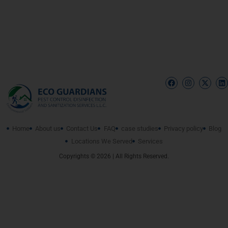
Home
About us
Contact Us
FAQ
case studies
Privacy policy
Blog
Locations We Served
Services
Copyrights © 2026 | All Rights Reserved.