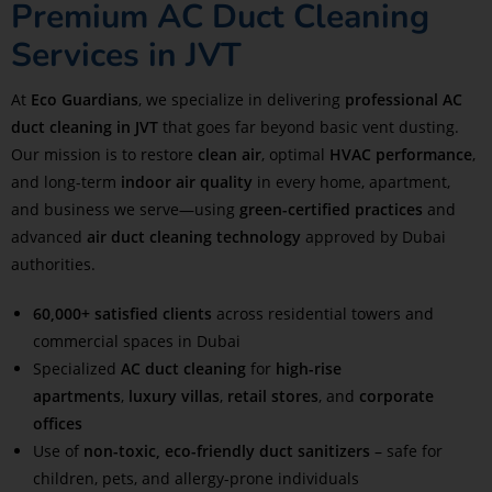
Premium AC Duct Cleaning
Services in JVT
At
Eco Guardians
, we specialize in delivering
professional AC
duct cleaning in JVT
that goes far beyond basic vent dusting.
Our mission is to restore
clean air
, optimal
HVAC performance
,
and long-term
indoor air quality
in every home, apartment,
and business we serve—using
green-certified practices
and
advanced
air duct cleaning technology
approved by Dubai
authorities.
60,000+ satisfied clients
across residential towers and
commercial spaces in Dubai
Specialized
AC duct cleaning
for
high-rise
apartments
,
luxury villas
,
retail stores
, and
corporate
offices
Use of
non-toxic, eco-friendly duct sanitizers
– safe for
children, pets, and allergy-prone individuals