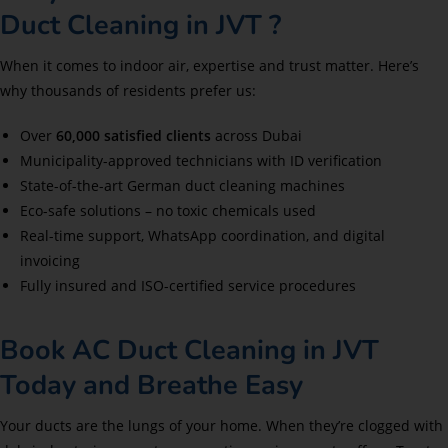
Duct Cleaning in JVT ?
When it comes to indoor air, expertise and trust matter. Here’s
why thousands of residents prefer us:
Over
60,000 satisfied clients
across Dubai
Municipality-approved technicians with ID verification
State-of-the-art German duct cleaning machines
Eco-safe solutions – no toxic chemicals used
Real-time support, WhatsApp coordination, and digital
invoicing
Fully insured and ISO-certified service procedures
Book AC Duct Cleaning in JVT
Today and Breathe Easy
Your ducts are the lungs of your home. When they’re clogged with