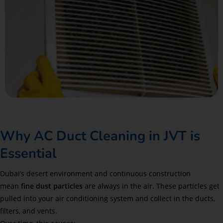
Why AC Duct Cleaning in JVT is
Essential
Dubai’s desert environment and continuous construction
mean
fine dust particles
are always in the air. These particles get
pulled into your air conditioning system and collect in the ducts,
filters, and vents.