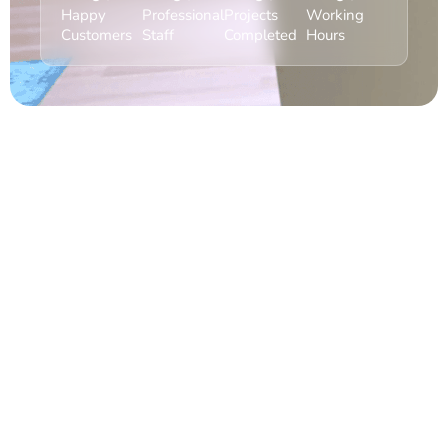
Happy
Professional
Projects
Working
Customers
Staff
Completed
Hours