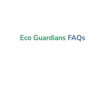
Eco Guardians
FAQs