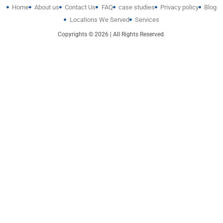
Home
About us
Contact Us
FAQ
case studies
Privacy policy
Blog
Locations We Served
Services
Copyrights © 2026 | All Rights Reserved.