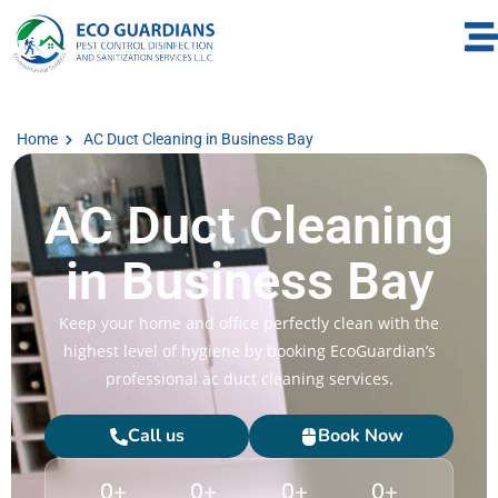
Home
AC Duct Cleaning in Business Bay
AC Duct Cleaning
in Business Bay
Keep your home and office perfectly clean with the
highest level of hygiene by booking EcoGuardian’s
professional ac duct cleaning services.
Call us
Book Now
0
+
0
+
0
+
0
+