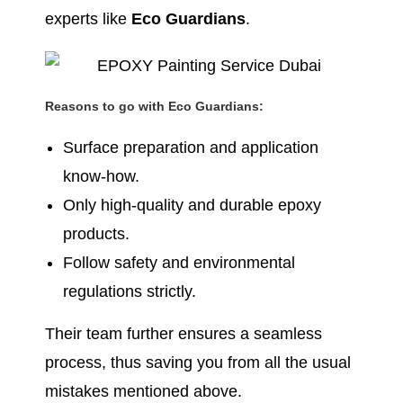
experts like
Eco Guardians
.
Reasons to go with Eco Guardians:
Surface preparation and application
know-how.
Only high-quality and durable epoxy
products.
Follow safety and environmental
regulations strictly.
Their team further ensures a seamless
process, thus saving you from all the usual
mistakes mentioned above.