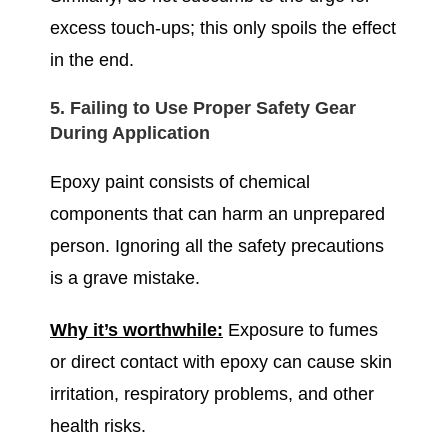
excess touch-ups; this only spoils the effect
in the end.
5. Failing to Use Proper Safety Gear
During Application
Epoxy paint consists of chemical
components that can harm an unprepared
person. Ignoring all the safety precautions
is a grave mistake.
Why it’s worthwhile:
Exposure to fumes
or direct contact with epoxy can cause skin
irritation, respiratory problems, and other
health risks.