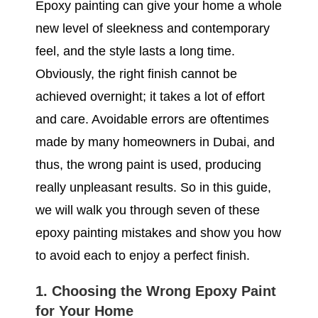
Epoxy painting can give your home a whole
new level of sleekness and contemporary
feel, and the style lasts a long time.
Obviously, the right finish cannot be
achieved overnight; it takes a lot of effort
and care. Avoidable errors are oftentimes
made by many homeowners in Dubai, and
thus, the wrong paint is used, producing
really unpleasant results. So in this guide,
we will walk you through seven of these
epoxy painting mistakes and show you how
to avoid each to enjoy a perfect finish.
1. Choosing the Wrong Epoxy Paint
for Your Home