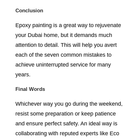
Conclusion
Epoxy painting is a great way to rejuvenate
your Dubai home, but it demands much
attention to detail. This will help you avert
each of the seven common mistakes to
achieve uninterrupted service for many
years.
Final Words
Whichever way you go during the weekend,
resist some preparation or keep patience
and ensure perfect safety. An ideal way is
collaborating with reputed experts like Eco