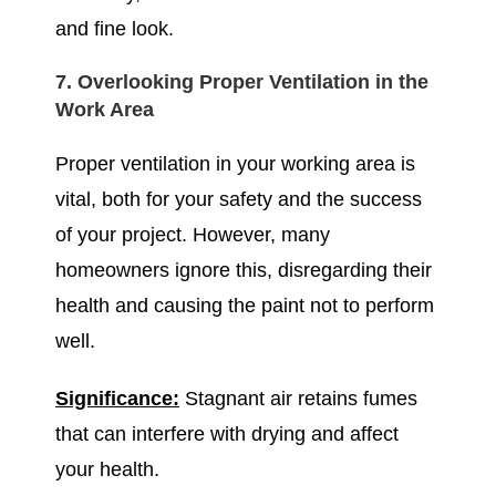
and fine look.
7. Overlooking Proper Ventilation in the
Work Area
Proper ventilation in your working area is
vital, both for your safety and the success
of your project. However, many
homeowners ignore this, disregarding their
health and causing the paint not to perform
well.
Significance:
Stagnant air retains fumes
that can interfere with drying and affect
your health.