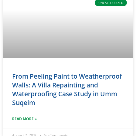
UNCATEGORIZED
From Peeling Paint to Weatherproof
Walls: A Villa Repainting and
Waterproofing Case Study in Umm
Suqeim
READ MORE »
August 2, 2026
No Comments