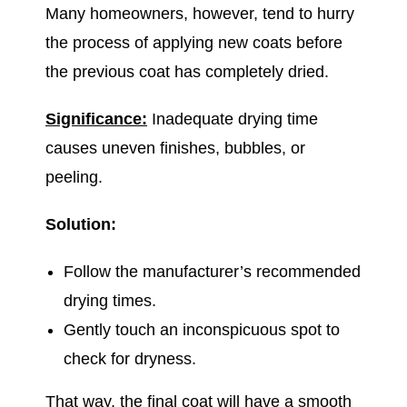
Many homeowners, however, tend to hurry
the process of applying new coats before
the previous coat has completely dried.
Significance:
Inadequate drying time
causes uneven finishes, bubbles, or
peeling.
Solution:
Follow the manufacturer’s recommended
drying times.
Gently touch an inconspicuous spot to
check for dryness.
That way, the final coat will have a smooth