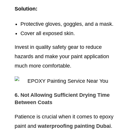
Solution:
Protective gloves, goggles, and a mask.
Cover all exposed skin.
Invest in quality safety gear to reduce
hazards and make your paint application
much more comfortable.
6. Not Allowing Sufficient Drying Time
Between Coats
Patience is crucial when it comes to epoxy
paint and
waterproofing painting Dubai
.