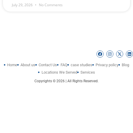
July 29, 2026
No Comments
Home
About us
Contact Us
FAQ
case studies
Privacy policy
Blog
Locations We Served
Services
Copyrights © 2026 | All Rights Reserved.