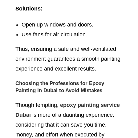
Solutions:
Open up windows and doors.
Use fans for air circulation.
Thus, ensuring a safe and well-ventilated
environment guarantees a smooth painting
experience and excellent results.
Choosing the Professions for Epoxy
Painting in Dubai to Avoid Mistakes
Though tempting,
epoxy painting service
Dubai
is more of a daunting experience,
considering that it can save you time,
money, and effort when executed by