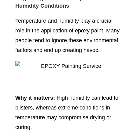
Humidity Conditions
Temperature and humidity play a crucial
role in the application of epoxy paint. Many
people tend to ignore these environmental
factors and end up creating havoc.
Why it matters:
High humidity can lead to
blisters, whereas extreme conditions in
temperature may compromise drying or
curing.