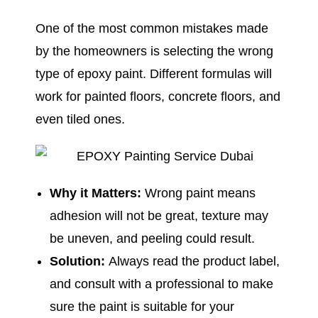
One of the most common mistakes made
by the homeowners is selecting the wrong
type of epoxy paint. Different formulas will
work for painted floors, concrete floors, and
even tiled ones.
Why it Matters:
Wrong paint means
adhesion will not be great, texture may
be uneven, and peeling could result.
Solution:
Always read the product label,
and consult with a professional to make
sure the paint is suitable for your