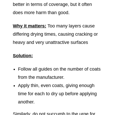
better in terms of coverage, but it often
does more harm than good.
Why it matters:
Too many layers cause
differing drying times, causing cracking or
heavy and very unattractive surfaces
Solution:
Follow all guides on the number of coats
from the manufacturer.
Apply thin, even coats, giving enough
time for each to dry up before applying
another.
Similarly, do not succumb to the urge for