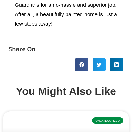
Guardians for a no-hassle and superior job.
After all, a beautifully painted home is just a
few steps away!
Share On
You Might Also Like
UNCATEGORIZED