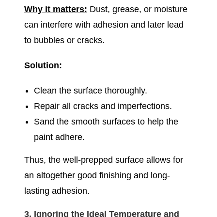
Why it matters:
Dust, grease, or moisture
can interfere with adhesion and later lead
to bubbles or cracks.
Solution:
Clean the surface thoroughly.
Repair all cracks and imperfections.
Sand the smooth surfaces to help the
paint adhere.
Thus, the well-prepped surface allows for
an altogether good finishing and long-
lasting adhesion.
3. Ignoring the Ideal Temperature and