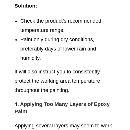
Solution:
Check the product’s recommended
temperature range.
Paint only during dry conditions,
preferably days of lower rain and
humidity.
It will also instruct you to consistently
protect the working area temperature
throughout the painting.
4. Applying Too Many Layers of Epoxy
Paint
Applying several layers may seem to work