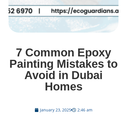
7 Common Epoxy
Painting Mistakes to
Avoid in Dubai
Homes
January 23, 2025
2:46 am