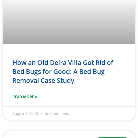
How an Old Deira Villa Got Rid of
Bed Bugs for Good: A Bed Bug
Removal Case Study
READ MORE »
August 2, 2026
No Comments