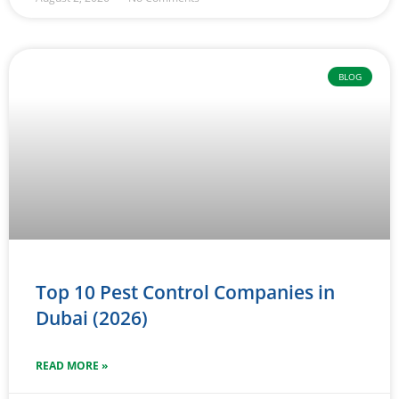
BLOG
Top 10 Pest Control Companies in
Dubai (2026)
READ MORE »