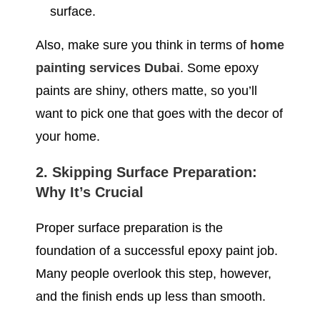
surface.
Also, make sure you think in terms of
home
painting services Dubai
. Some epoxy
paints are shiny, others matte, so you’ll
want to pick one that goes with the decor of
your home.
2. Skipping Surface Preparation:
Why It’s Crucial
Proper surface preparation is the
foundation of a successful epoxy paint job.
Many people overlook this step, however,
and the finish ends up less than smooth.