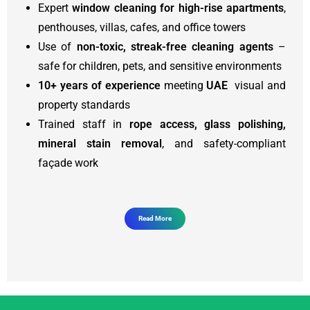
Expert
window cleaning for high-rise apartments
,
penthouses, villas, cafes, and office towers
Use of
non-toxic, streak-free cleaning agents
–
safe for children, pets, and sensitive environments
10+ years of experience
meeting
UAE
visual and
property standards
Trained staff in
rope access, glass polishing,
mineral stain removal
, and safety-compliant
façade work
Read More