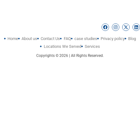
Home
About us
Contact Us
FAQ
case studies
Privacy policy
Blog
Locations We Served
Services
Copyrights © 2026 | All Rights Reserved.