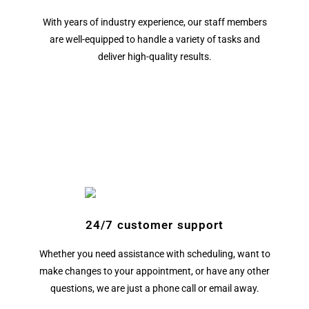
With years of industry experience, our staff members
are well-equipped to handle a variety of tasks and
deliver high-quality results.
24/7 customer support
Whether you need assistance with scheduling, want to
make changes to your appointment, or have any other
questions, we are just a phone call or email away.