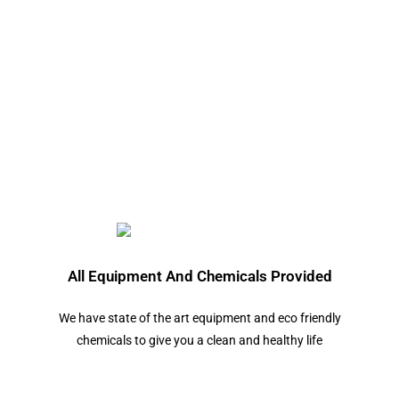
All Equipment And Chemicals Provided
We have state of the art equipment and eco friendly
chemicals to give you a clean and healthy life