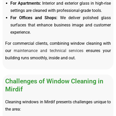
For Apartments:
Interior and exterior glass in high-rise
settings are cleaned with professional-grade tools.
For Offices and Shops:
We deliver polished glass
surfaces that enhance business image and customer
experience.
For commercial clients, combining window cleaning with
our
maintenance and technical services
ensures your
building runs smoothly, inside and out.
Challenges of Window Cleaning in
Mirdif
Cleaning windows in Mirdif presents challenges unique to
the area: