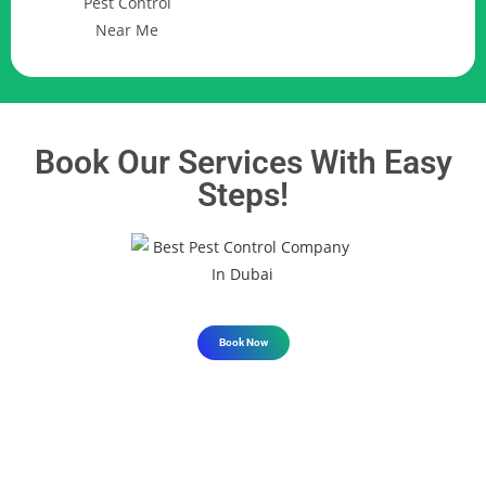
Book Our Services With Easy
Steps!
Book Now