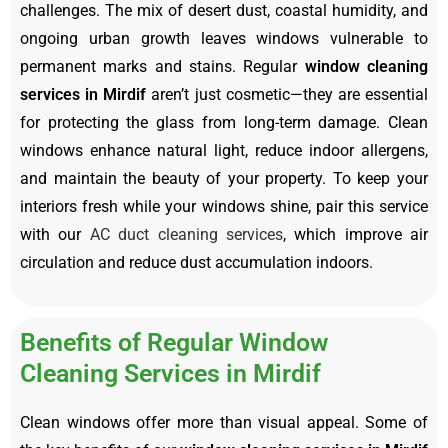
challenges. The mix of desert dust, coastal humidity, and
ongoing urban growth leaves windows vulnerable to
permanent marks and stains. Regular
window cleaning
services in Mirdif
aren’t just cosmetic—they are essential
for protecting the glass from long-term damage. Clean
windows enhance natural light, reduce indoor allergens,
and maintain the beauty of your property. To keep your
interiors fresh while your windows shine, pair this service
with our
AC duct cleaning services
, which improve air
circulation and reduce dust accumulation indoors.
Benefits of Regular Window
Cleaning Services in Mirdif
Clean windows offer more than visual appeal. Some of