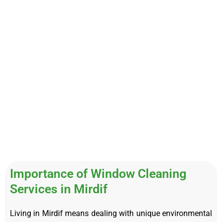
Importance of Window Cleaning
Services in Mirdif
Living in Mirdif means dealing with unique environmental