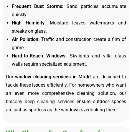
Frequent Dust Storms:
Sand particles accumulate
quickly.
High Humidity:
Moisture leaves watermarks and
streaks on glass.
Air Pollution:
Traffic and construction create a film of
grime.
Hard-to-Reach Windows:
Skylights and villa glass
walls require specialized equipment.
Our
window cleaning services in Mirdif
are designed to
tackle these issues efficiently. For homeowners who want
an even more comprehensive cleaning solution, our
balcony deep cleaning services
ensure outdoor spaces
are just as spotless as the windows overlooking them.