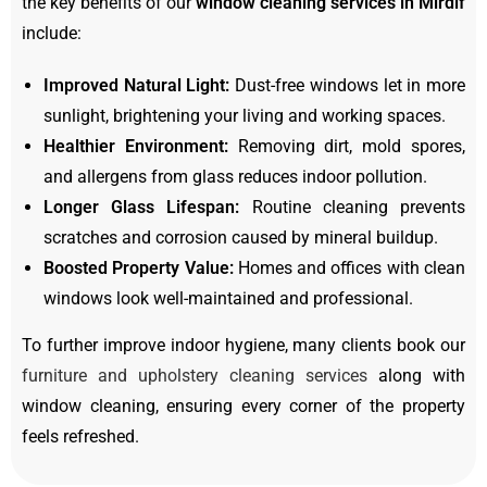
the key benefits of our
window cleaning services in Mirdif
include:
Improved Natural Light:
Dust-free windows let in more
sunlight, brightening your living and working spaces.
Healthier Environment:
Removing dirt, mold spores,
and allergens from glass reduces indoor pollution.
Longer Glass Lifespan:
Routine cleaning prevents
scratches and corrosion caused by mineral buildup.
Boosted Property Value:
Homes and offices with clean
windows look well-maintained and professional.
To further improve indoor hygiene, many clients book our
furniture and upholstery cleaning services
along with
window cleaning, ensuring every corner of the property
feels refreshed.