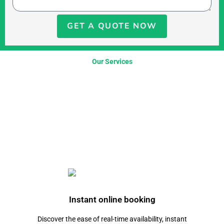
GET A QUOTE NOW
Our Services
Instant online booking
Discover the ease of real-time availability, instant