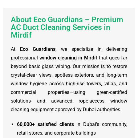
About Eco Guardians – Premium
AC Duct Cleaning Services in
Mirdif
At
Eco Guardians
, we specialize in delivering
professional
window cleaning in Mirdif
that goes far
beyond basic glass wiping. Our mission is to restore
crystal-clear views, spotless exteriors, and long-term
window hygiene across high-rise towers, villas, and
commercial properties—using green-certified
solutions and advanced rope-access window
cleaning equipment approved by Dubai authorities.
60,000+ satisfied clients
in Dubai’s community,
retail stores, and corporate buildings