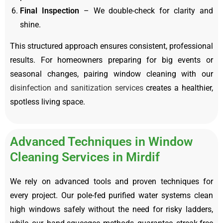
Final Inspection
– We double-check for clarity and
shine.
This structured approach ensures consistent, professional
results. For homeowners preparing for big events or
seasonal changes, pairing window cleaning with our
disinfection and sanitization services
creates a healthier,
spotless living space.
Advanced Techniques in Window
Cleaning Services in Mirdif
We rely on advanced tools and proven techniques for
every project. Our pole-fed purified water systems clean
high windows safely without the need for risky ladders,