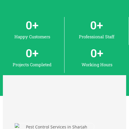
0
+
0
+
Happy Customers
Professional Staff
0
+
0
+
Projects Completed
Working Hours