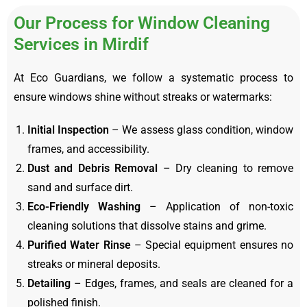
Our Process for Window Cleaning
Services in Mirdif
At Eco Guardians, we follow a systematic process to
ensure windows shine without streaks or watermarks:
Initial Inspection
– We assess glass condition, window
frames, and accessibility.
Dust and Debris Removal
– Dry cleaning to remove
sand and surface dirt.
Eco-Friendly Washing
– Application of non-toxic
cleaning solutions that dissolve stains and grime.
Purified Water Rinse
– Special equipment ensures no
streaks or mineral deposits.
Detailing
– Edges, frames, and seals are cleaned for a
polished finish.