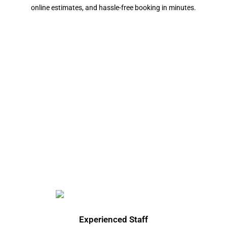
online estimates, and hassle-free booking in minutes.
Experienced Staff