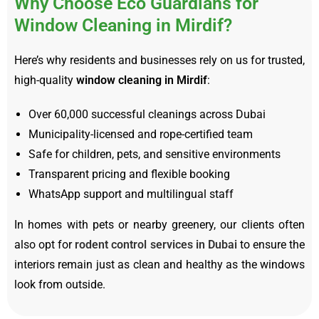
Why Choose Eco Guardians for
Window Cleaning in Mirdif?
Here’s why residents and businesses rely on us for trusted,
high-quality
window cleaning in Mirdif
:
Over 60,000 successful cleanings across Dubai
Municipality-licensed and rope-certified team
Safe for children, pets, and sensitive environments
Transparent pricing and flexible booking
WhatsApp support and multilingual staff
In homes with pets or nearby greenery, our clients often
also opt for
rodent control services in Dubai
to ensure the
interiors remain just as clean and healthy as the windows
look from outside.