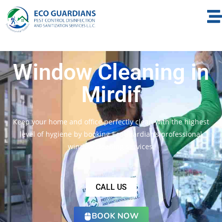
Window Cleaning in
Mirdif
Keep your home and office perfectly clean with the highest
level of hygiene by booking EcoGuardian’s professional
window cleaning services.
CALL US
BOOK NOW