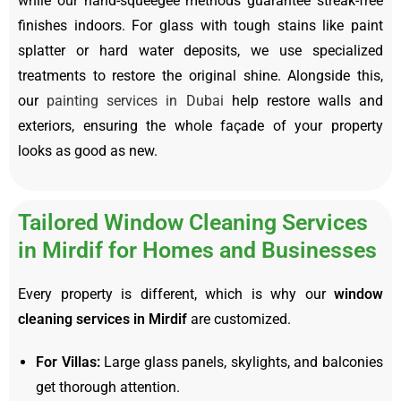
while our hand-squeegee methods guarantee streak-free
finishes indoors. For glass with tough stains like paint
splatter or hard water deposits, we use specialized
treatments to restore the original shine. Alongside this,
our
painting services in Dubai
help restore walls and
exteriors, ensuring the whole façade of your property
looks as good as new.
Tailored Window Cleaning Services
in Mirdif for Homes and Businesses
Every property is different, which is why our
window
cleaning services in Mirdif
are customized.
For Villas:
Large glass panels, skylights, and balconies
get thorough attention.