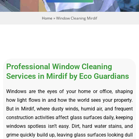
Home
»
Window Cleaning Mirdif
Professional Window Cleaning
Services in Mirdif by Eco Guardians
Windows are the eyes of your home or office, shaping
how light flows in and how the world sees your property.
But in Mirdif, where dusty winds, humid air, and frequent
construction activities affect glass surfaces daily, keeping
windows spotless isn’t easy. Dirt, hard water stains, and
grime quickly build up, leaving glass surfaces looking dull