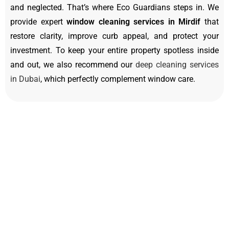
and neglected. That’s where Eco Guardians steps in. We
provide expert
window cleaning services in Mirdif
that
restore clarity, improve curb appeal, and protect your
investment. To keep your entire property spotless inside
and out, we also recommend our
deep cleaning services
in Dubai
, which perfectly complement window care.