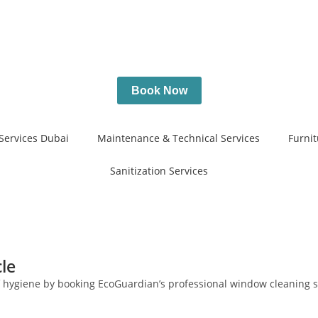
Book Now
Services Dubai
Maintenance & Technical Services
Furnit
Sanitization Services
le
of hygiene by booking EcoGuardian’s professional window cleaning s