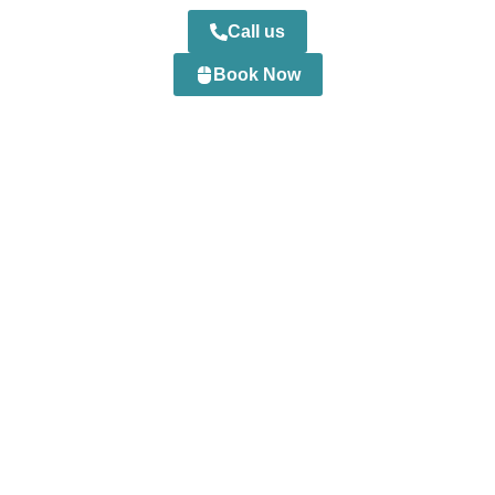
Call us
Book Now
0
+
Happy Customers
0
+
Professional Staff
0
+
Projects Completed