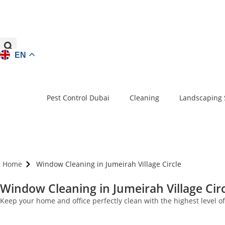
EN
Pest Control Dubai
Cleaning
Landscaping 
Home
Window Cleaning in Jumeirah Village Circle
Window Cleaning in Jumeirah Village Circ
Keep your home and office perfectly clean with the highest level 