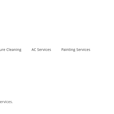
ure Cleaning
AC Services
Painting Services
ervices.