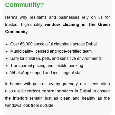
Community?
Here’s why residents and businesses rely on us for
trusted, high-quality
window cleaning in The Green
Community
:
Over 60,000 successful cleanings across Dubai
Municipality-licensed and rope-certified team
Safe for children, pets, and sensitive environments
Transparent pricing and flexible booking
WhatsApp support and multilingual staff
In homes with pets or nearby greenery, our clients often
also opt for
rodent control services in Dubai
to ensure
the interiors remain just as clean and healthy as the
windows look from outside.