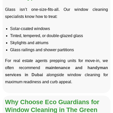
Glass isn’t one-size-fits-all. Our window cleaning
specialists know how to treat:
Solar-coated windows
Tinted, tempered, or double-glazed glass
Skylights and atriums
Glass railings and shower partitions
For real estate agents prepping units for move-in, we
often recommend
maintenance and handyman
services in Dubai
alongside window cleaning for
maximum readiness and curb appeal.
Why Choose Eco Guardians for
Window Cleaning in The Green