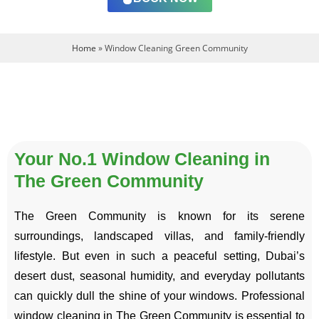
Home
»
Window Cleaning Green Community
Your No.1 Window Cleaning in
The Green Community
The Green Community is known for its serene
surroundings, landscaped villas, and family-friendly
lifestyle. But even in such a peaceful setting, Dubai’s
desert dust, seasonal humidity, and everyday pollutants
can quickly dull the shine of your windows. Professional
window cleaning in The Green Community is essential to