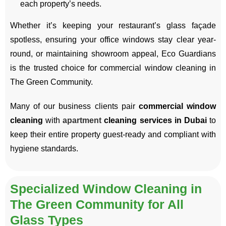
each property’s needs.
Whether it’s keeping your restaurant’s glass façade
spotless, ensuring your office windows stay clear year-
round, or maintaining showroom appeal, Eco Guardians
is the trusted choice for commercial window cleaning in
The Green Community.
Many of our business clients pair
commercial window
cleaning
with
apartment
cleaning services in Dubai
to
keep their entire property guest-ready and compliant with
hygiene standards.
Specialized Window Cleaning in
The Green Community for All
Glass Types