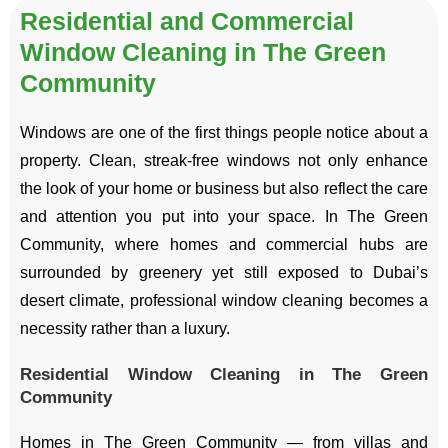
Residential and Commercial
Window Cleaning in The Green
Community
Windows are one of the first things people notice about a
property. Clean, streak-free windows not only enhance
the look of your home or business but also reflect the care
and attention you put into your space. In The Green
Community, where homes and commercial hubs are
surrounded by greenery yet still exposed to Dubai’s
desert climate, professional window cleaning becomes a
necessity rather than a luxury.
Residential Window Cleaning in The Green
Community
Homes in The Green Community — from villas and