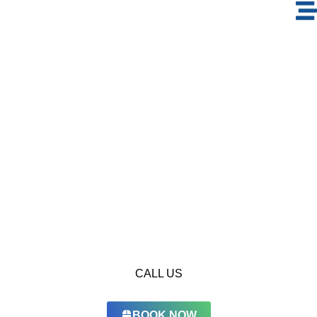
Window Cleaning
in The Green
Community
Keep your home and office perfectly clean with the highest
level of hygiene by booking EcoGuardian’s professional
window cleaning services.
CALL US
BOOK NOW