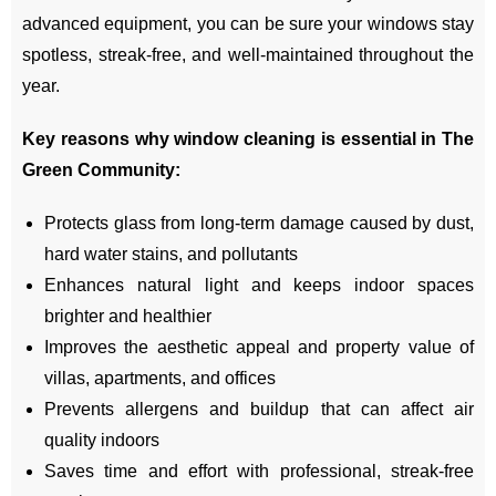
advanced equipment, you can be sure your windows stay
spotless, streak-free, and well-maintained throughout the
year.
Key reasons why window cleaning is essential in The
Green Community:
Protects glass from long-term damage caused by dust,
hard water stains, and pollutants
Enhances natural light and keeps indoor spaces
brighter and healthier
Improves the aesthetic appeal and property value of
villas, apartments, and offices
Prevents allergens and buildup that can affect air
quality indoors
Saves time and effort with professional, streak-free