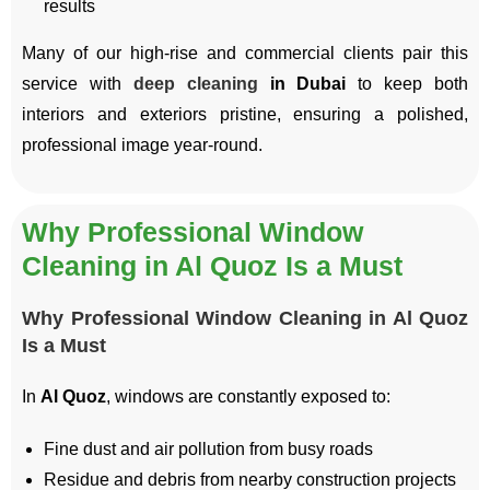
results
Many of our high-rise and commercial clients pair this
service with
deep cleaning
in Dubai
to keep both
interiors and exteriors pristine, ensuring a polished,
professional image year-round.
Why Professional Window
Cleaning in Al Quoz Is a Must
Why Professional Window Cleaning in Al Quoz
Is a Must
In
Al Quoz
, windows are constantly exposed to:
Fine dust and air pollution from busy roads
Residue and debris from nearby construction projects