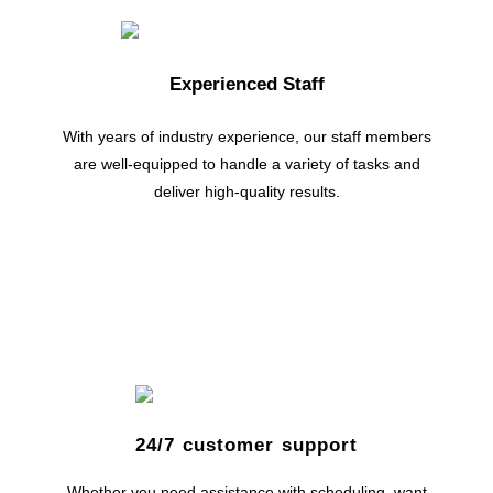
Experienced Staff
With years of industry experience, our staff members
are well-equipped to handle a variety of tasks and
deliver high-quality results.
24/7 customer support
Whether you need assistance with scheduling, want