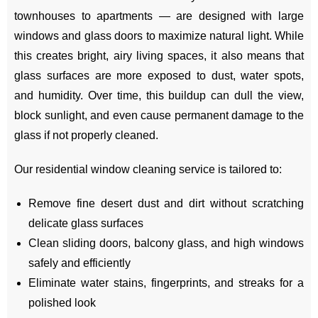
townhouses to apartments — are designed with large
windows and glass doors to maximize natural light. While
this creates bright, airy living spaces, it also means that
glass surfaces are more exposed to dust, water spots,
and humidity. Over time, this buildup can dull the view,
block sunlight, and even cause permanent damage to the
glass if not properly cleaned.
Our residential window cleaning service is tailored to:
Remove fine desert dust and dirt without scratching
delicate glass surfaces
Clean sliding doors, balcony glass, and high windows
safely and efficiently
Eliminate water stains, fingerprints, and streaks for a
polished look