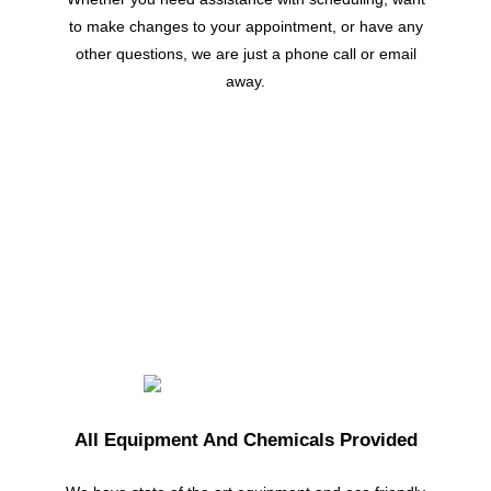
to make changes to your appointment, or have any
other questions, we are just a phone call or email
away.
All Equipment And Chemicals Provided