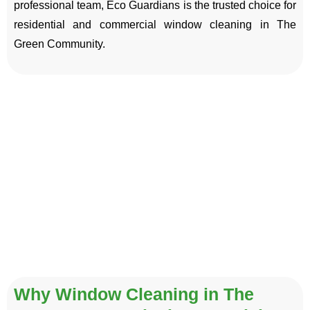
professional team, Eco Guardians is the trusted choice for
residential and commercial window cleaning in The
Green Community.
Why Window Cleaning in The