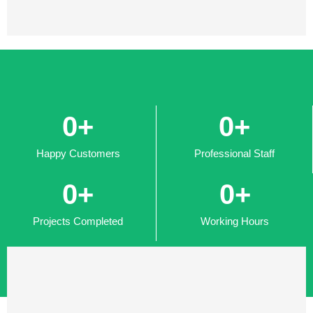
0
+
0
+
Happy Customers
Professional Staff
0
+
0
+
Projects Completed
Working Hours