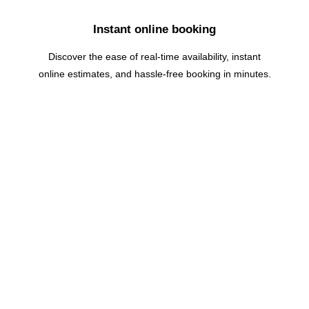
Instant online booking
Discover the ease of real-time availability, instant
online estimates, and hassle-free booking in minutes.