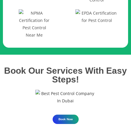
Book Our Services With Easy
Steps!
Book Now