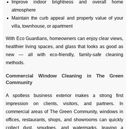
Improve indoor brightness and overall home
atmosphere
Maintain the curb appeal and property value of your
villa, townhouse, or apartment
With Eco Guardians, homeowners can enjoy clear views,
healthier living spaces, and glass that looks as good as
new — all with eco-friendly, family-safe cleaning
methods.
Commercial Window Cleaning in The Green
Community
A spotless business exterior makes a strong first
impression on clients, visitors, and partners. In
commercial areas of The Green Community, windows in
offices, restaurants, shops, and showrooms can quickly
collect dust, smudges, and watermarks, leaving a