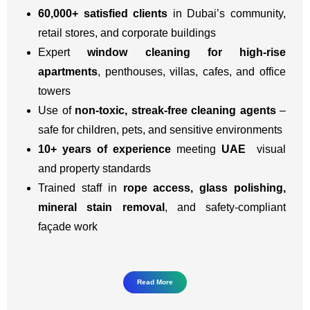
60,000+ satisfied clients
in Dubai’s community,
retail stores, and corporate buildings
Expert
window cleaning for high-rise
apartments
, penthouses, villas, cafes, and office
towers
Use of
non-toxic, streak-free cleaning agents
–
safe for children, pets, and sensitive environments
10+ years of experience
meeting
UAE
visual
and property standards
Trained staff in
rope access, glass polishing,
mineral stain removal
, and safety-compliant
façade work
Read More