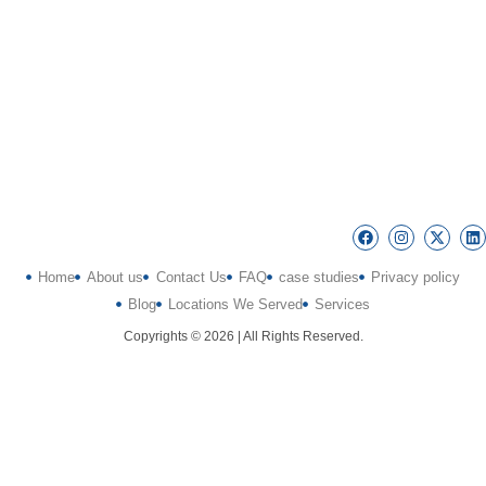
Home
About us
Contact Us
FAQ
case studies
Privacy policy
Blog
Locations We Served
Services
Copyrights © 2026 | All Rights Reserved.