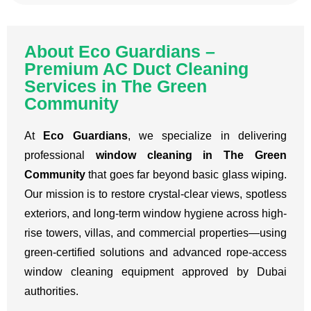
About Eco Guardians –
Premium AC Duct Cleaning
Services in The Green
Community
At
Eco Guardians
, we specialize in delivering
professional
window cleaning in The Green
Community
that goes far beyond basic glass wiping.
Our mission is to restore crystal-clear views, spotless
exteriors, and long-term window hygiene across high-
rise towers, villas, and commercial properties—using
green-certified solutions and advanced rope-access
window cleaning equipment approved by Dubai
authorities.