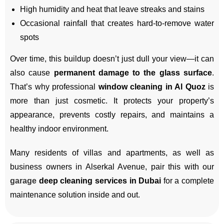
High humidity and heat that leave streaks and stains
Occasional rainfall that creates hard-to-remove water
spots
Over time, this buildup doesn’t just dull your view—it can
also cause
permanent damage to the glass surface
.
That’s why professional
window cleaning in Al Quoz
is
more than just cosmetic. It protects your property’s
appearance, prevents costly repairs, and maintains a
healthy indoor environment.
Many residents of villas and apartments, as well as
business owners in Alserkal Avenue, pair this with our
garage
deep cleaning services in Dubai
for a complete
maintenance solution inside and out.