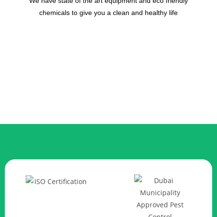
We have state of the art equipment and eco friendly
chemicals to give you a clean and healthy life