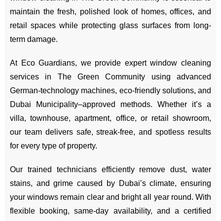
maintain the fresh, polished look of homes, offices, and
retail spaces while protecting glass surfaces from long-
term damage.
At Eco Guardians, we provide expert window cleaning
services in The Green Community using advanced
German-technology machines, eco-friendly solutions, and
Dubai Municipality–approved methods. Whether it’s a
villa, townhouse, apartment, office, or retail showroom,
our team delivers safe, streak-free, and spotless results
for every type of property.
Our trained technicians efficiently remove dust, water
stains, and grime caused by Dubai’s climate, ensuring
your windows remain clear and bright all year round. With
flexible booking, same-day availability, and a certified