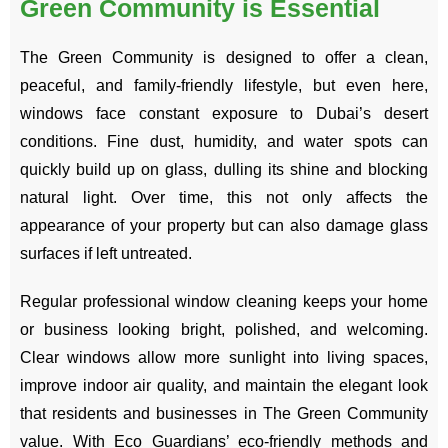
Green Community is Essential
The Green Community is designed to offer a clean,
peaceful, and family-friendly lifestyle, but even here,
windows face constant exposure to Dubai’s desert
conditions. Fine dust, humidity, and water spots can
quickly build up on glass, dulling its shine and blocking
natural light. Over time, this not only affects the
appearance of your property but can also damage glass
surfaces if left untreated.
Regular professional window cleaning keeps your home
or business looking bright, polished, and welcoming.
Clear windows allow more sunlight into living spaces,
improve indoor air quality, and maintain the elegant look
that residents and businesses in The Green Community
value. With Eco Guardians’ eco-friendly methods and