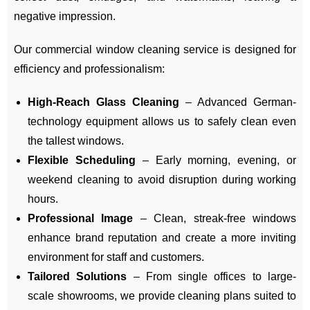
negative impression.
Our commercial window cleaning service is designed for
efficiency and professionalism:
High-Reach Glass Cleaning
– Advanced German-
technology equipment allows us to safely clean even
the tallest windows.
Flexible Scheduling
– Early morning, evening, or
weekend cleaning to avoid disruption during working
hours.
Professional Image
– Clean, streak-free windows
enhance brand reputation and create a more inviting
environment for staff and customers.
Tailored Solutions
– From single offices to large-
scale showrooms, we provide cleaning plans suited to