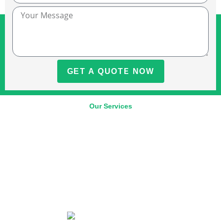
GET A QUOTE NOW
Our Services