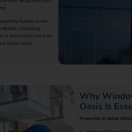
ntral Mall, we provide both
ime.
caused by Dubai’s desert
h flexible scheduling,
ns is the trusted choice for
ai Silicon Oasis.
Why Window 
Oasis Is Ess
Properties in Dubai Silic
Urban pollution and fin