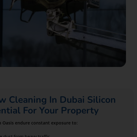
Cleaning In Dubai Silicon
ential For Your Property
on Oasis endure constant exposure to:
e dust from heavy traffic