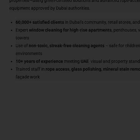
properties—using green-certified solutions and advanced rope-acc
equipment approved by Dubai authorities.
60,000+ satisfied clients
in Dubai’s community, retail stores, an
Expert
window cleaning for high-rise apartments
, penthouses, v
towers
Use of
non-toxic, streak-free cleaning agents
– safe for children
environments
10+ years of experience
meeting
UAE
visual and property stan
Trained staff in
rope access, glass polishing, mineral stain rem
façade work
Read More