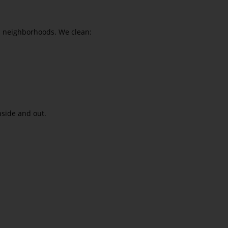
in neighborhoods. We clean:
nside and out.