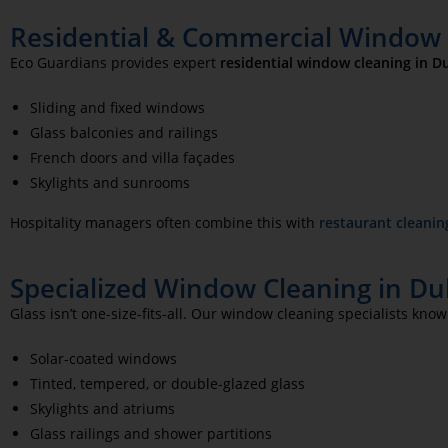
Residential & Commercial Window C
Eco Guardians provides expert
residential window cleaning in Du
Sliding and fixed windows
Glass balconies and railings
French doors and villa façades
Skylights and sunrooms
Hospitality managers often combine this with
restaurant cleanin
Specialized Window Cleaning in Duba
Glass isn’t one-size-fits-all. Our window cleaning specialists know
Solar-coated windows
Tinted, tempered, or double-glazed glass
Skylights and atriums
Glass railings and shower partitions