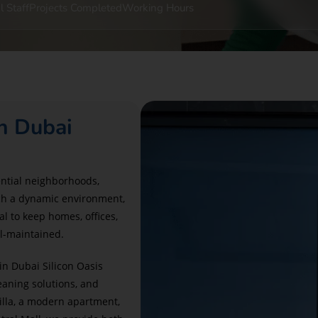
l Staff
Projects Completed
Working Hours
n Dubai
ential neighborhoods,
uch a dynamic environment,
al to keep homes, offices,
ll-maintained.
in Dubai Silicon Oasis
aning solutions, and
illa, a modern apartment,