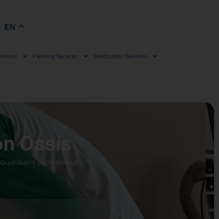
Book Now
EN
ervices
Painting Services
Sanitization Services
on Oasis
oGuardian’s professional