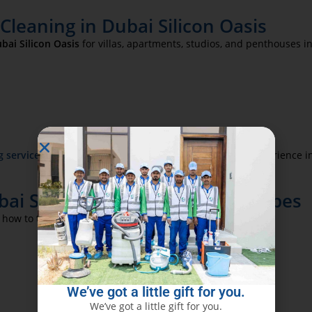
leaning in Dubai Silicon Oasis
bai Silicon Oasis
for villas, apartments, studios, and penthouses 
g services in Dubai
to create a sanitary, shining guest experience i
i Silicon Oasis for All Glass Types
 how to treat:
We’ve got a little gift for you.
We’ve got a little gift for you.