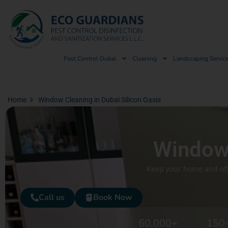
Pest Control Dubai
Cleaning
Landscaping Servic
Home
Window Cleaning in Dubai Silicon Oasis
Window 
Keep your home and offi
Call us
Book Now
60,000
+
150