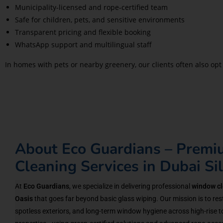
Municipality-licensed and rope-certified team
Safe for children, pets, and sensitive environments
Transparent pricing and flexible booking
WhatsApp support and multilingual staff
In homes with pets or nearby greenery, our clients often also opt
About Eco Guardians – Prem
Cleaning Services in Dubai Si
At
Eco Guardians
, we specialize in delivering professional
window cl
Oasis
that goes far beyond basic glass wiping. Our mission is to rest
spotless exteriors, and long-term window hygiene across high-rise t