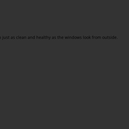
n just as clean and healthy as the windows look from outside.