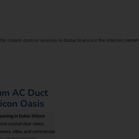
 for
rodent control services in Dubai
to ensure the interiors remai
ium AC Duct
licon Oasis
eaning in Dubai Silicon
ore crystal-clear views,
owers, villas, and commercial