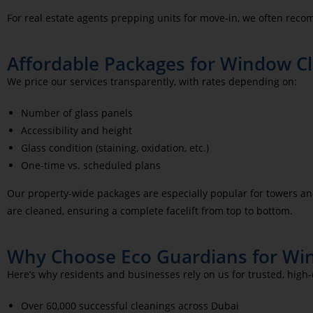
For real estate agents prepping units for move-in, we often re
Affordable Packages for Window Cle
We price our services transparently, with rates depending on:
Number of glass panels
Accessibility and height
Glass condition (staining, oxidation, etc.)
One-time vs. scheduled plans
Our property-wide packages are especially popular for towers an
are cleaned, ensuring a complete facelift from top to bottom.
Why Choose Eco Guardians for Win
Here’s why residents and businesses rely on us for trusted, high
Over 60,000 successful cleanings across Dubai