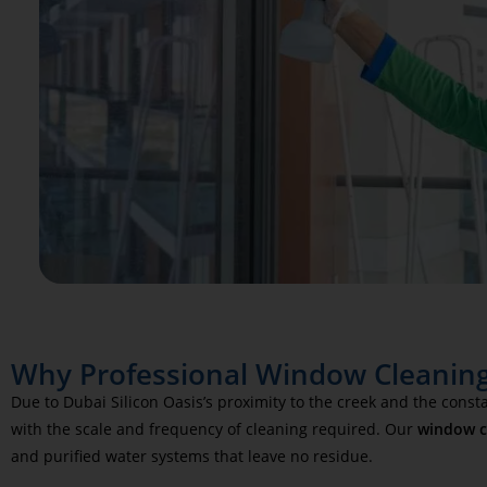
Why Professional Window Cleaning 
Due to Dubai Silicon Oasis’s proximity to the creek and the cons
with the scale and frequency of cleaning required. Our
window cl
and purified water systems that leave no residue.