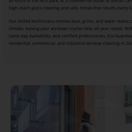
an office in the tech park, or a commercial outlet in Silicon Ce
high-reach glass cleaning and safe, streak-free results every t
Our skilled technicians remove dust, grime, and water stains 
climate, leaving your windows crystal clear all year round. Wit
same-day availability, and certified professionals, Eco Guardia
residential, commercial, and industrial window cleaning in Dub