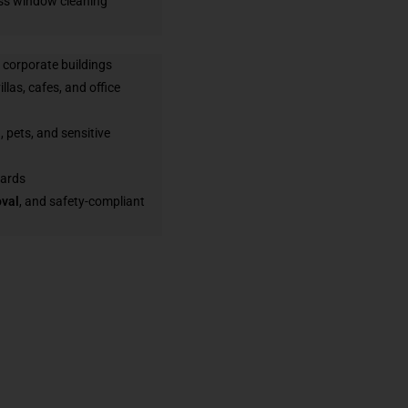
ess window cleaning
d corporate buildings
illas, cafes, and office
, pets, and sensitive
dards
oval
, and safety-compliant