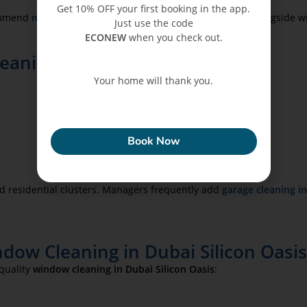
Get 10% OFF your first booking in the app.
commend
maintenance and handyman services in Dubai
alongside w
Just use the code
ECONEW
when you check out.
aning in Dubai Silicon Oasis
Your home will thank you.
ECONEW
Book Now
d residential clusters. Managers frequently add
garage cleaning i
dow Cleaning in Dubai Silicon Oasi
-quality
window cleaning in Dubai Silicon Oasis
: