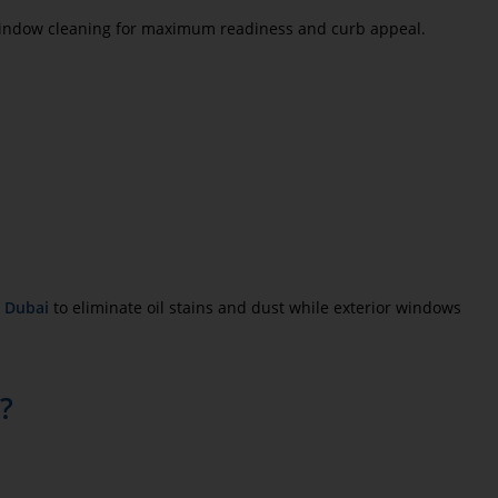
indow cleaning for maximum readiness and curb appeal.
n Dubai
to eliminate oil stains and dust while exterior windows
s?