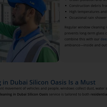
Construction debris fr
High temperatures and 
Occasional rain shower
Regular window cleaning i
prevents long-term glass c
combine this with our
dee
ambiance—inside and out
in Dubai Silicon Oasis Is a Must
tant movement of vehicles and people, windows collect dust, water s
eaning in Dubai Silicon Oasis
service is tailored to both
residentia