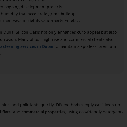
om ongoing development projects
humidity that accelerate grime buildup
s that leave unsightly watermarks on glass
n Dubai Silicon Oasis
not only enhances curb appeal but also
orrosion. Many of our high-rise and commercial clients also
p cleaning services in Dubai
to maintain a spotless, premium
.
tains, and pollutants quickly. DIY methods simply can’t keep up
l flats
and
commercial properties
, using eco-friendly detergents