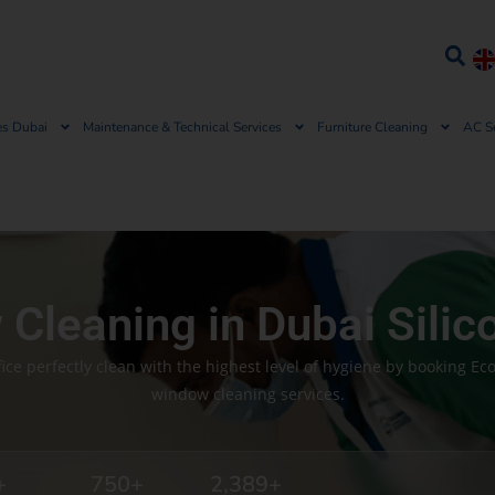
es Dubai
Maintenance & Technical Services
Furniture Cleaning
AC S
Cleaning in Dubai Silic
ce perfectly clean with the highest level of hygiene by booking Ec
window cleaning services.
+
750
+
2,389
+