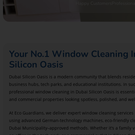
Happy Customers
Professiona
Your No.1 Window Cleaning I
Silicon Oasis
Dubai Silicon Oasis is a modern community that blends resid
business hubs, tech parks, and educational institutions. In s
professional window cleaning in Dubai Silicon Oasis is essenti
and commercial properties looking spotless, polished, and we
At Eco Guardians, we deliver expert window cleaning services 
using advanced German-technology machines, eco-friendly cle
Dubai Municipality–approved methods. Whether it’s a family v