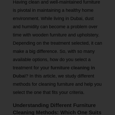
Having clean and well-maintained furniture
is pivotal in maintaining a healthy home
environment. While living in Dubai, dust
and humidity can become a problem over
time with wooden furniture and upholstery.
Depending on the treatment selected, it can
make a big difference. So, with so many
available options, how do you select a
treatment for your
furniture cleaning in
Dubai
? In this article, we study different
methods for cleaning furniture and help you
select the one that fits your criteria.
Understanding Different Furniture
Cleaning Methods: Which One Suits