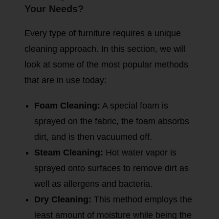
Your Needs?
Every type of furniture requires a unique
cleaning approach. In this section, we will
look at some of the most popular methods
that are in use today:
Foam Cleaning:
A special foam is
sprayed on the fabric, the foam absorbs
dirt, and is then vacuumed off.
Steam Cleaning:
Hot water vapor is
sprayed onto surfaces to remove dirt as
well as allergens and bacteria.
Dry Cleaning:
This method employs the
least amount of moisture while being the