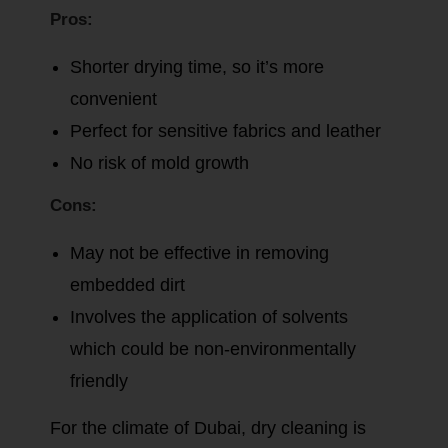
Pros:
Shorter drying time, so it’s more
convenient
Perfect for sensitive fabrics and leather
No risk of mold growth
Cons:
May not be effective in removing
embedded dirt
Involves the application of solvents
which could be non-environmentally
friendly
For the climate of Dubai, dry cleaning is