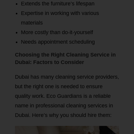
Extends the furniture’s lifespan
Expertise in working with various
materials
More costly than do-it-yourself
Needs appointment scheduling
Choosing the Right Cleaning Service in
Dubai: Factors to Consider
Dubai has many cleaning service providers,
but the right one is needed to ensure
quality work. Eco Guardians is a reliable
name in professional cleaning services in
Dubai. Here’s why you should hire them: