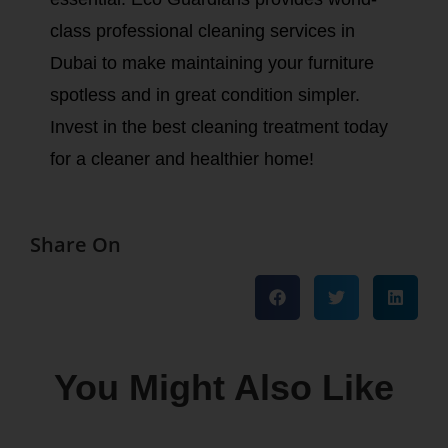
class professional cleaning services in
Dubai to make maintaining your furniture
spotless and in great condition simpler.
Invest in the best cleaning treatment today
for a cleaner and healthier home!
Share On
You Might Also Like