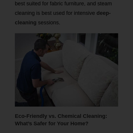
best suited for fabric furniture, and steam
cleaning is best used for intensive
deep-
cleaning
sessions.
Eco-Friendly vs. Chemical Cleaning:
What’s Safer for Your Home?