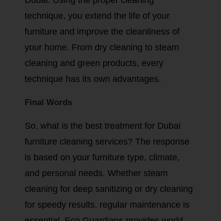
technique, you extend the life of your
furniture and improve the cleanliness of
your home. From dry cleaning to steam
cleaning and green products, every
technique has its own advantages.
Final Words
So, what is the best treatment for Dubai
furniture cleaning services? The response
is based on your furniture type, climate,
and personal needs. Whether steam
cleaning for deep sanitizing or dry cleaning
for speedy results, regular maintenance is
essential. Eco Guardians provides world-