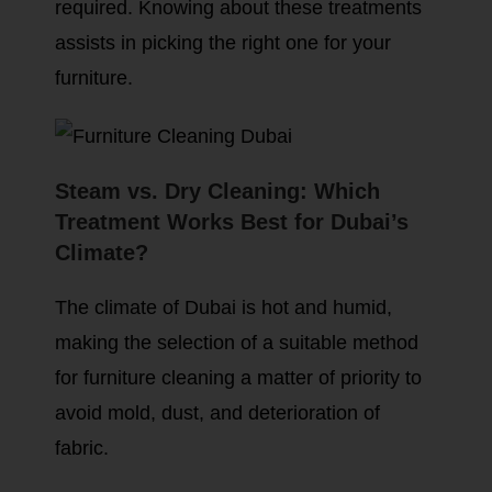
required. Knowing about these treatments
assists in picking the right one for your
furniture.
Steam vs. Dry Cleaning: Which
Treatment Works Best for Dubai’s
Climate?
The climate of Dubai is hot and humid,
making the selection of a suitable method
for furniture cleaning a matter of priority to
avoid mold, dust, and deterioration of
fabric.