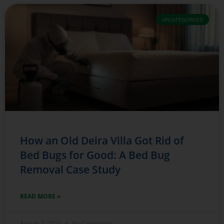
UNCATEGORIZED
How an Old Deira Villa Got Rid of
Bed Bugs for Good: A Bed Bug
Removal Case Study
READ MORE »
August 2, 2026
No Comments