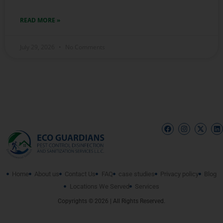
READ MORE »
July 29, 2026
No Comments
Home
About us
Contact Us
FAQ
case studies
Privacy policy
Blog
Locations We Served
Services
Copyrights © 2026 | All Rights Reserved.