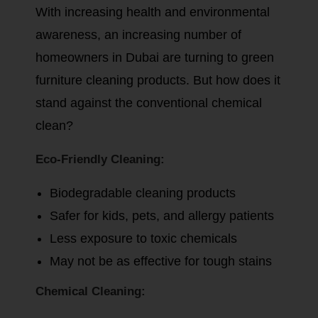
With increasing health and environmental
awareness, an increasing number of
homeowners in Dubai are turning to green
furniture cleaning products. But how does it
stand against the conventional chemical
clean?
Eco-Friendly Cleaning:
Biodegradable cleaning products
Safer for kids, pets, and allergy patients
Less exposure to toxic chemicals
May not be as effective for tough stains
Chemical Cleaning: