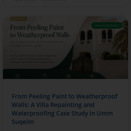
UNCATEGORIZED
From Peeling Paint to Weatherproof
Walls: A Villa Repainting and
Waterproofing Case Study in Umm
Suqeim