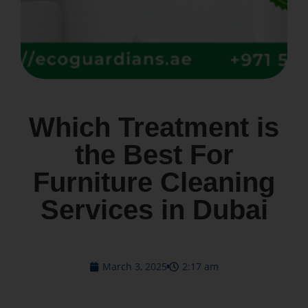
Which Treatment is
the Best For
Furniture Cleaning
Services in Dubai
March 3, 2025
2:17 am