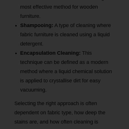
most effective method for wooden
furniture.
Shampooing:
A type of cleaning where
fabric furniture is cleaned using a liquid
detergent.
Encapsulation Cleaning:
This
technique can be defined as a modern
method where a liquid chemical solution
is applied to crystallise dirt for easy
vacuuming.
Selecting the right approach is often
dependent on fabric type, how deep the
stains are, and how often cleaning is