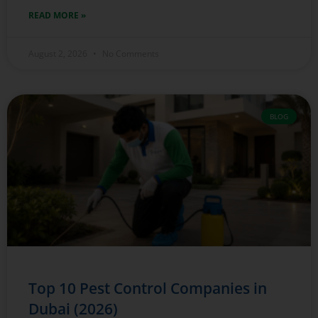
READ MORE »
August 2, 2026
No Comments
BLOG
Top 10 Pest Control Companies in
Dubai (2026)