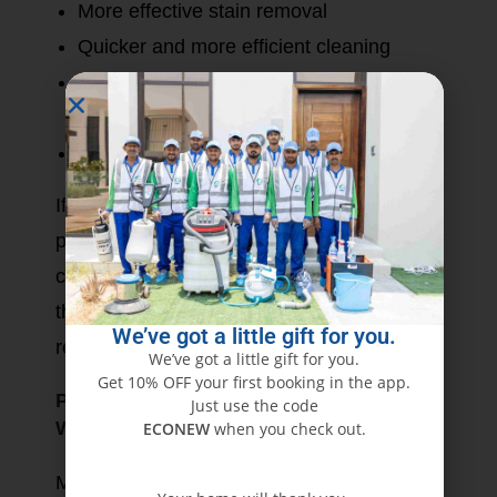
More effective stain removal
Quicker and more efficient cleaning
May include toxic substances that trigger
allergies
Harmful to the environment
If safety and sustainability are your top
priorities, the best choice is eco-friendly
cleaning. For very stained or seeped-in dirt,
though, a light chemical treatment would be
We’ve got a little gift for you.
required.
We’ve got a little gift for you.
Get 10% OFF your first booking in the app.
Professional vs. DIY Furniture Cleaning:
Just use the code
Which Offers Better Results?
ECONEW
when you check out.
Most homeowners are confused about