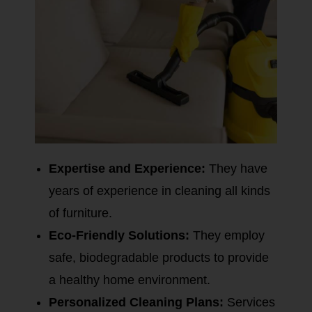
Expertise and Experience:
They have
years of experience in cleaning all kinds
of furniture.
Eco-Friendly Solutions:
They employ
safe, biodegradable products to provide
a healthy home environment.
Personalized Cleaning Plans:
Services