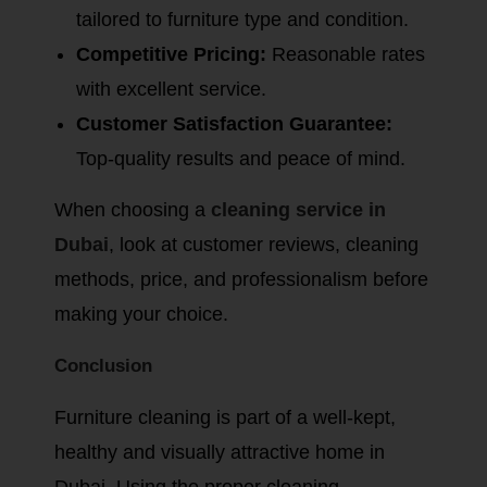
tailored to furniture type and condition.
Competitive Pricing:
Reasonable rates
with excellent service.
Customer Satisfaction Guarantee:
Top-quality results and peace of mind.
When choosing a
cleaning service in
Dubai
, look at customer reviews, cleaning
methods, price, and professionalism before
making your choice.
Conclusion
Furniture cleaning is part of a well-kept,
healthy and visually attractive home in
Dubai. Using the proper cleaning