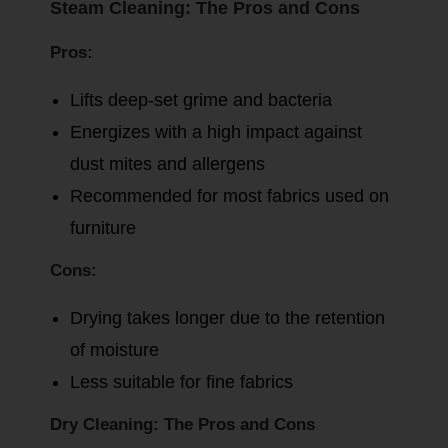
Steam Cleaning: The Pros and Cons
Pros:
Lifts deep-set grime and bacteria
Energizes with a high impact against
dust mites and allergens
Recommended for most fabrics used on
furniture
Cons:
Drying takes longer due to the retention
of moisture
Less suitable for fine fabrics
Dry Cleaning: The Pros and Cons