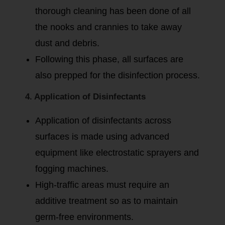
thorough cleaning has been done of all
the nooks and crannies to take away
dust and debris.
Following this phase, all surfaces are
also prepped for the disinfection process.
4. Application of Disinfectants
Application of disinfectants across
surfaces is made using advanced
equipment like electrostatic sprayers and
fogging machines.
High-traffic areas must require an
additive treatment so as to maintain
germ-free environments.