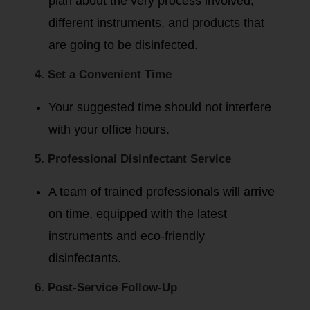
plan about the very process involved,
different instruments, and products that
are going to be disinfected.
4. Set a Convenient Time
Your suggested time should not interfere
with your office hours.
5. Professional Disinfectant Service
A team of trained professionals will arrive
on time, equipped with the latest
instruments and eco-friendly
disinfectants.
6. Post-Service Follow-Up