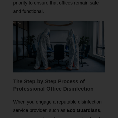
priority to ensure that offices remain safe
and functional.
The Step-by-Step Process of
Professional Office Disinfection
When you engage a reputable disinfection
service provider, such as
Eco Guardians
,