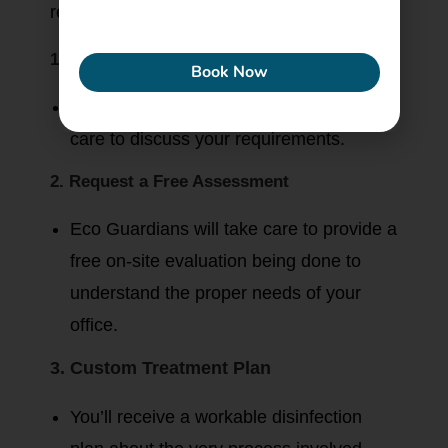
reliable.
ECONEW
1. Contact Eco Guardians
Book Now
Visit their website or call their customer
care to discuss your requirements.
2. Request a Free Assessment
Eco Guardians will take care to provide a
free on-site evaluation being done to
understand the proper needs of your
office.
3. Custom Treatment Plan
You’ll receive a workable disinfection