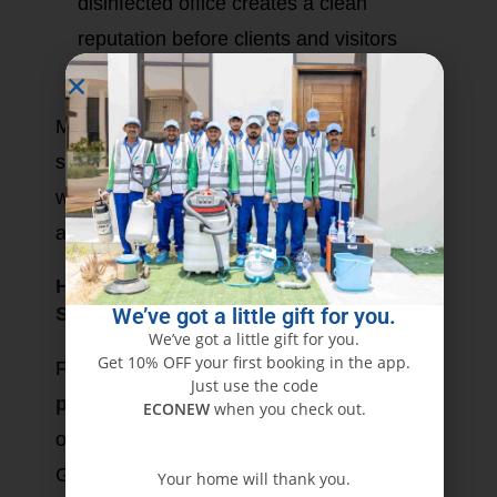
disinfected office creates a clean
reputation before clients and visitors
alike.
Moreover, offering hygienic surroundings
shows that one cares for his employees,
which can lead to further job satisfaction
and employee retention.
How to Book Reliable Office Disinfection
We’ve got a little gift for you.
Services Dubai
We’ve got a little gift for you.
Get 10% OFF your first booking in the app.
Finding a suitable
disinfection service
Just use the code
provider in Dubai
may seem
ECONEW
when you check out.
overwhelming; however, with Eco
Guardians, the process is seamless and
Your home will thank you.