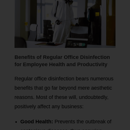
Benefits of Regular Office Disinfection
for Employee Health and Productivity
Regular office disinfection bears numerous
benefits that go far beyond mere aesthetic
reasons. Most of these will, undoubtedly,
positively affect any business:
Good Health:
Prevents the outbreak of