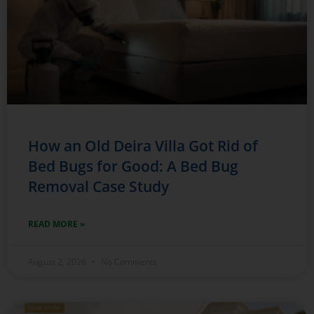
How an Old Deira Villa Got Rid of
Bed Bugs for Good: A Bed Bug
Removal Case Study
READ MORE »
August 2, 2026
No Comments