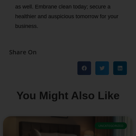
as well. Embrane clean today; secure a
healthier and auspicious tomorrow for your
business.
Share On
You Might Also Like
UNCATEGORIZED