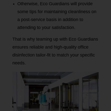
Otherwise, Eco Guardians will provide
some tips for maintaining cleanliness on
a post-service basis in addition to
attending to your satisfaction.
That is why teaming up with Eco Guardians
ensures reliable and high-quality office
disinfection tailor-fit to match your specific
needs.