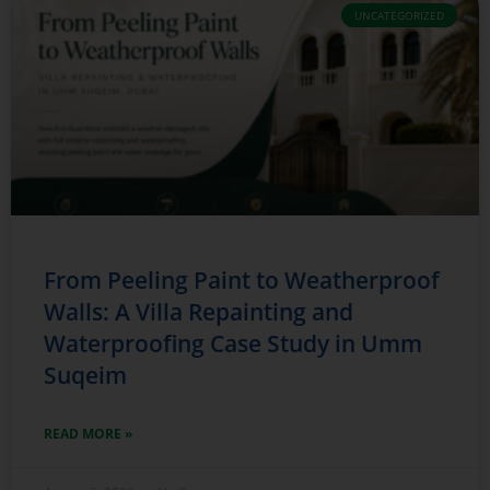
UNCATEGORIZED
From Peeling Paint to Weatherproof
Walls: A Villa Repainting and
Waterproofing Case Study in Umm
Suqeim
READ MORE »