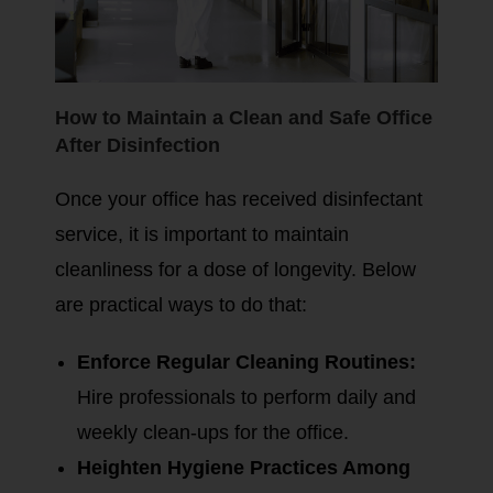
How to Maintain a Clean and Safe Office
After Disinfection
Once your office has received disinfectant
service, it is important to maintain
cleanliness for a dose of longevity. Below
are practical ways to do that:
Enforce Regular Cleaning Routines:
Hire professionals to perform daily and
weekly clean-ups for the office.
Heighten Hygiene Practices Among