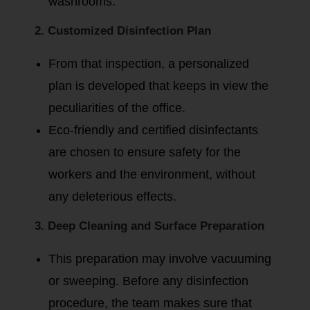
washrooms.
2. Customized Disinfection Plan
From that inspection, a personalized
plan is developed that keeps in view the
peculiarities of the office.
Eco-friendly and certified disinfectants
are chosen to ensure safety for the
workers and the environment, without
any deleterious effects.
3. Deep Cleaning and Surface Preparation
This preparation may involve vacuuming
or sweeping. Before any disinfection
procedure, the team makes sure that