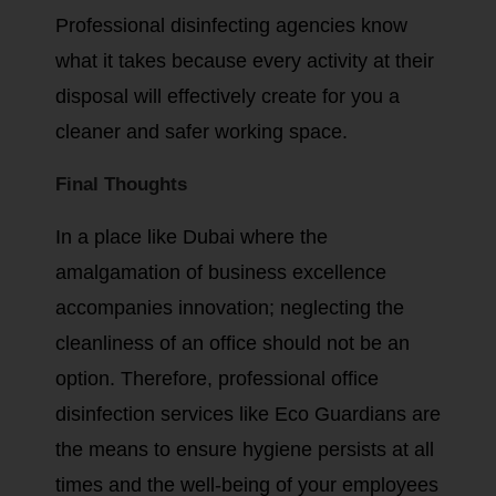
Professional disinfecting agencies know
what it takes because every activity at their
disposal will effectively create for you a
cleaner and safer working space.
Final Thoughts
In a place like Dubai where the
amalgamation of business excellence
accompanies innovation; neglecting the
cleanliness of an office should not be an
option. Therefore, professional office
disinfection services like Eco Guardians are
the means to ensure hygiene persists at all
times and the well-being of your employees