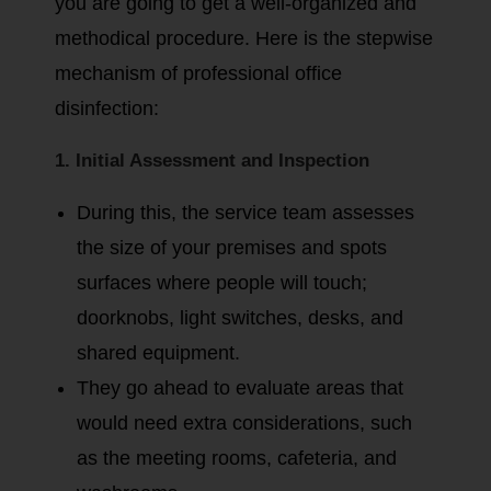
you are going to get a well-organized and
methodical procedure. Here is the stepwise
mechanism of professional office
disinfection:
1. Initial Assessment and Inspection
During this, the service team assesses
the size of your premises and spots
surfaces where people will touch;
doorknobs, light switches, desks, and
shared equipment.
They go ahead to evaluate areas that
would need extra considerations, such
as the meeting rooms, cafeteria, and