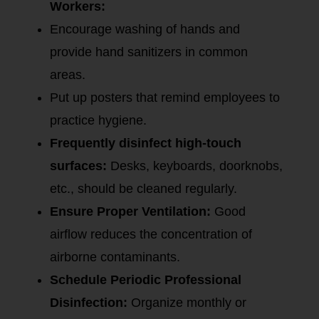
Workers:
Encourage washing of hands and
provide hand sanitizers in common
areas.
Put up posters that remind employees to
practice hygiene.
Frequently disinfect high-touch
surfaces:
Desks, keyboards, doorknobs,
etc., should be cleaned regularly.
Ensure Proper Ventilation:
Good
airflow reduces the concentration of
airborne contaminants.
Schedule Periodic Professional
Disinfection:
Organize monthly or