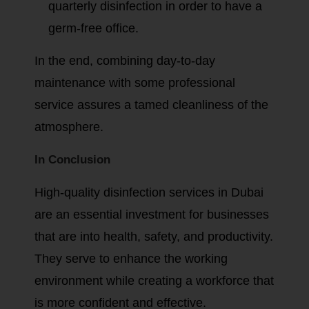
quarterly disinfection in order to have a
germ-free office.
In the end, combining day-to-day
maintenance with some professional
service assures a tamed cleanliness of the
atmosphere.
In Conclusion
High-quality disinfection services in Dubai
are an essential investment for businesses
that are into health, safety, and productivity.
They serve to enhance the working
environment while creating a workforce that
is more confident and effective.