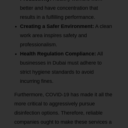
better and have concentration that
results in a fulfilling performance.
Creating a Safer Environment:
A clean
work area inspires safety and
professionalism.
Health Regulation Compliance:
All
businesses in Dubai must adhere to
strict hygiene standards to avoid
incurring fines.
Furthermore, COVID-19 has made it all the
more critical to aggressively pursue
disinfection options. Therefore, reliable
companies ought to make these services a