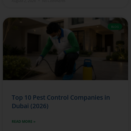
August 2, 2026
No Comments
BLOG
Top 10 Pest Control Companies in
Dubai (2026)
READ MORE »