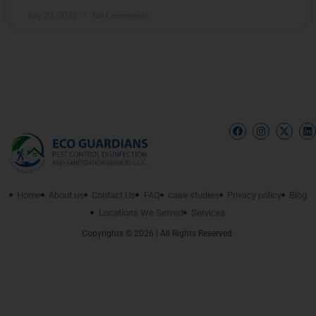
July 29, 2026
No Comments
Home
About us
Contact Us
FAQ
case studies
Privacy policy
Blog
Locations We Served
Services
Copyrights © 2026 | All Rights Reserved.