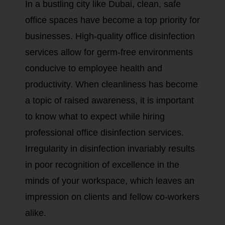
In a bustling city like Dubai, clean, safe
office spaces have become a top priority for
businesses. High-quality office disinfection
services allow for germ-free environments
conducive to employee health and
productivity. When cleanliness has become
a topic of raised awareness, it is important
to know what to expect while hiring
professional office disinfection services.
Irregularity in disinfection invariably results
in poor recognition of excellence in the
minds of your workspace, which leaves an
impression on clients and fellow co-workers
alike.