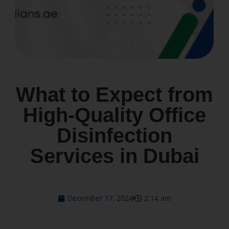
What to Expect from
High-Quality Office
Disinfection
Services in Dubai
December 17, 2024
2:14 am