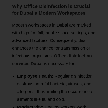
Why Office Disinfection is Crucial
for Dubai’s Modern Workspaces
Modern workspaces in Dubai are marked
with high footfall, public space settings, and
advanced facilities. Consequently, this
enhances the chance for transmission of
infectious organisms.
Office disinfection
services Dubai
is necessary for:
Employee Health:
Regular disinfection
destroys harmful bacteria, viruses, and
allergens, thus limiting the occurrence of
ailments like flu and cold.
Productivity:
Healthy workers work