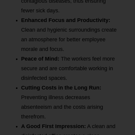
contagious diseases, thus ensuring
fewer sick days.
Enhanced Focus and Productivity:
Clean and hygienic surroundings create
an atmosphere for better employee
morale and focus.
Peace of Mind:
The workers feel more
secure and are comfortable working in
disinfected spaces.
Cutting Costs in the Long Run:
Preventing illness decreases
absenteeism and the costs arising
therefrom.
A Good First Impression:
A clean and