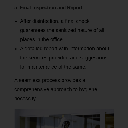
5. Final Inspection and Report
After disinfection, a final check
guarantees the sanitized nature of all
places in the office.
A detailed report with information about
the services provided and suggestions
for maintenance of the same.
A seamless process provides a
comprehensive approach to hygiene
necessity.