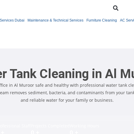
Services Dubai
Maintenance & Technical Services
Furniture Cleaning
AC Serv
r Tank Cleaning in Al M
fice in Al Muroor safe and healthy with professional water tank cle
team removes sediment, bacteria, and contaminants from your tank,
and reliable water for your family or business.
ofessional Staff
Projects Completed
Working Hours
+
0
+
0
+