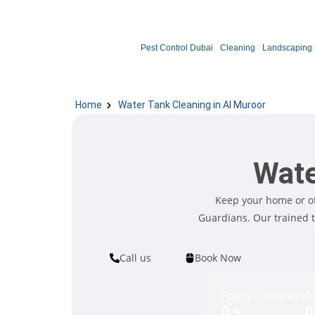
Pest Control Dubai
Cleaning
Landscaping 
Home
Water Tank Cleaning in Al Muroor
Wate
Keep your home or of
Guardians. Our trained 
Call us
Book Now
Happy Customers
Pr
0
+
0