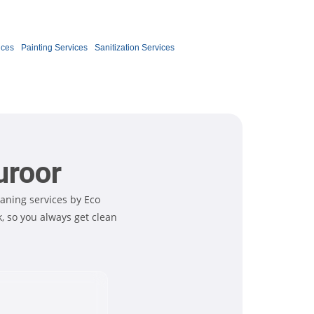
Book Now
ices
Painting Services
Sanitization Services
uroor
aning services by Eco
 so you always get clean