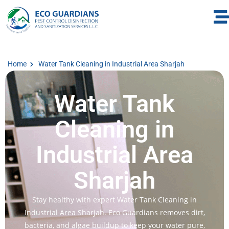
Home
Water Tank Cleaning in Industrial Area Sharjah
Water Tank
Cleaning in
Industrial Area
Sharjah
Stay healthy with expert Water Tank Cleaning in
Industrial Area Sharjah. Eco Guardians removes dirt,
bacteria, and algae buildup to keep your water pure,