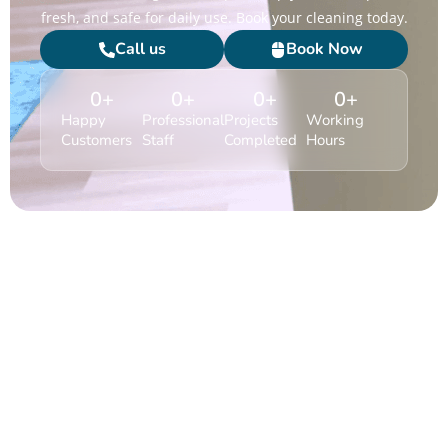
fresh, and safe for daily use. Book your cleaning today.
Call us
Book Now
0
+
0
+
0
+
0
+
Happy
Professional
Projects
Working
Customers
Staff
Completed
Hours