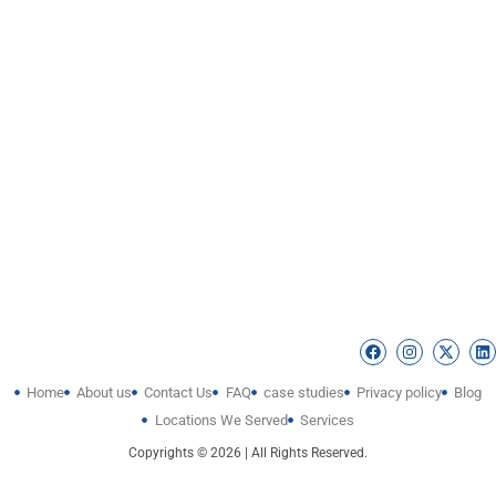
Home
About us
Contact Us
FAQ
case studies
Privacy policy
Blog
Locations We Served
Services
Copyrights © 2026 | All Rights Reserved.