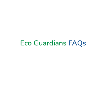
Book Now
Eco Guardians
FAQs