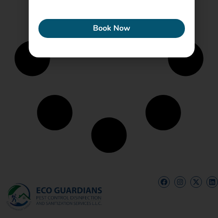
ECONEW
Book Now