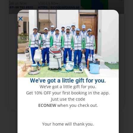
Abu Dhabi’s Trusted Furniture
Cleaning Experts – Book Now!
Furniture represents an investment that
requires care and attention. In a busy city like
Abu Dhabi, dust, stains, and wear can dull the
beauty of the furniture very soon. Cleaning
We’ve got a little gift for you.
We’ve got a little gift for you.
READ MORE »
Get 10% OFF your first booking in the app.
Just use the code
June 15, 2025
No Comments
ECONEW
when you check out.
Your home will thank you.