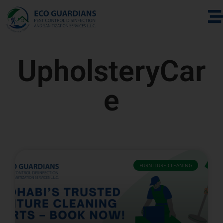
UpholsteryCar
e
FURNITURE CLEANING