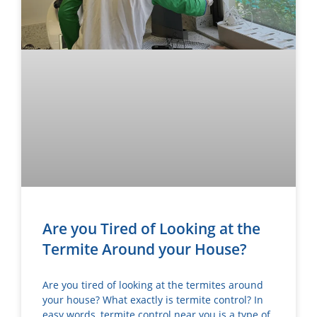
Are you Tired of Looking at the
Termite Around your House?
Are you tired of looking at the termites around
your house? What exactly is termite control? In
easy words, termite control near you is a type of