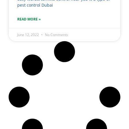
pest control Dubai
READ MORE »
June 12, 2022
No Comments