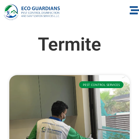
Termite
PEST CONTROL SERVICES