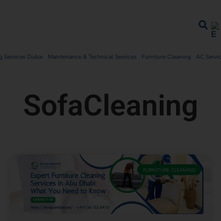
 Services Dubai
Maintenance & Technical Services
Furniture Cleaning
AC Servi
SofaCleaning
FURNITURE CLEANING