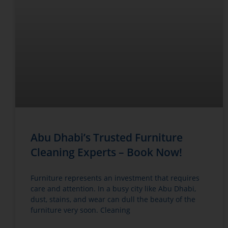
Abu Dhabi’s Trusted Furniture
Cleaning Experts – Book Now!
Furniture represents an investment that requires
care and attention. In a busy city like Abu Dhabi,
dust, stains, and wear can dull the beauty of the
furniture very soon. Cleaning