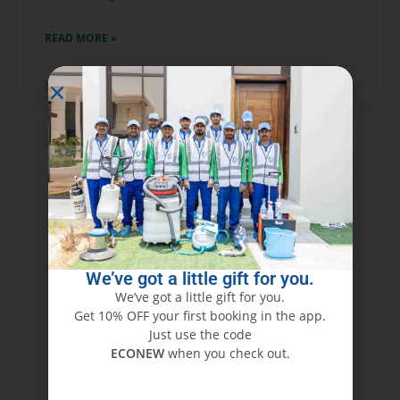
READ MORE »
May 28, 2025
No Comments
We’ve got a little gift for you.
We’ve got a little gift for you.
Get 10% OFF your first booking in the app.
Just use the code
ECONEW
when you check out.