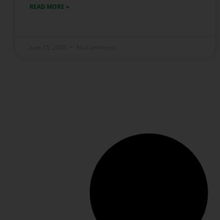
READ MORE »
June 15, 2025
No Comments