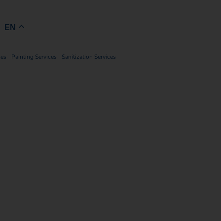
Book Now
EN
ces
Painting Services
Sanitization Services