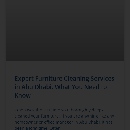
Expert Furniture Cleaning Services
in Abu Dhabi: What You Need to
Know
When was the last time you thoroughly deep-
cleaned your furniture? If you are anything like any
homeowner or office manager in Abu Dhabi, it has
been a long time. Often