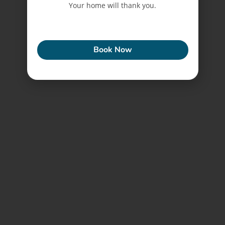
Your home will thank you.
ECONEW
Book Now