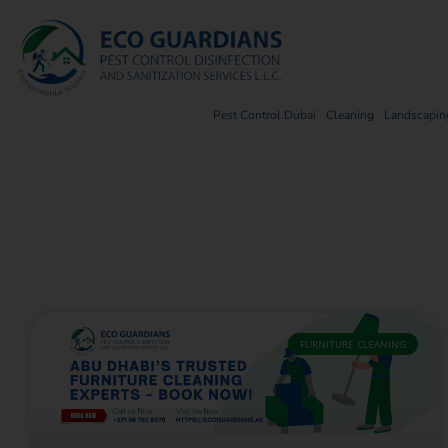
Pest Control Dubai
Cleaning
Landscaping
FURNITURE CLEANING