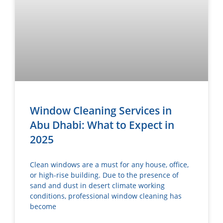
Window Cleaning Services in
Abu Dhabi: What to Expect in
2025
Clean windows are a must for any house, office,
or high-rise building. Due to the presence of
sand and dust in desert climate working
conditions, professional window cleaning has
become