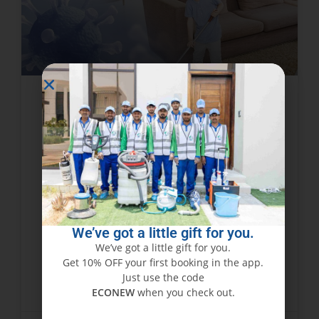
Tips To Find Best Home
Sanitizing Services Provider in
Dubai, Sharjah
Importance of home sanitizing services now a
days in Corona Epidemic cannot be ignored it is
required everywhere. Disinfection Services are
We’ve got a little gift for you.
Pre requite for all working, residential or
We’ve got a little gift for you.
commercial Premises.
Get 10% OFF your first booking in the app.
Just use the code
READ MORE »
ECONEW
when you check out.