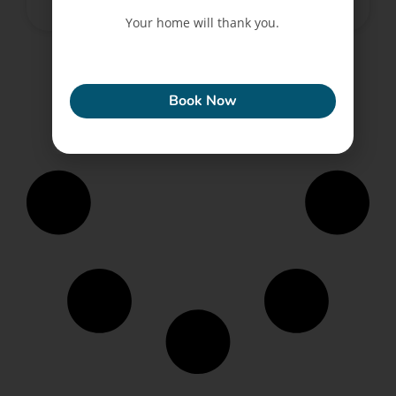
June 12, 2022
No Comments
Your home will thank you.
ECONEW
Book Now