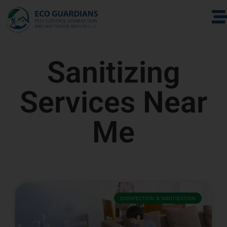
Sanitizing
Services Near
Me
DISINFECTION & SANITIZATION