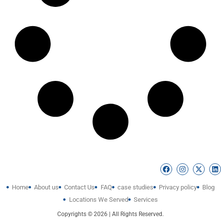
Home
About us
Contact Us
FAQ
case studies
Privacy policy
Blog
Locations We Served
Services
Copyrights © 2026 | All Rights Reserved.