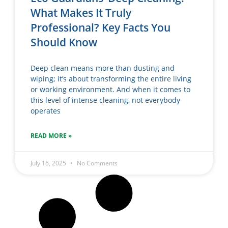
What Makes It Truly
Professional? Key Facts You
Should Know
Deep clean means more than dusting and
wiping; it’s about transforming the entire living
or working environment. And when it comes to
this level of intense cleaning, not everybody
operates
READ MORE »
July 16, 2025
No Comments