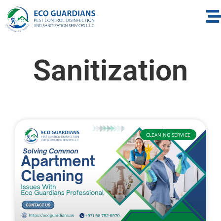
Sanitization
CLEANING SERVICE