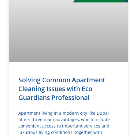
Solving Common Apartment
Cleaning Issues with Eco
Guardians Professional
Apartment living in a modern city like Dubai
offers three main advantages, which include
convenient access to important services and
luxurious living conditions, together with