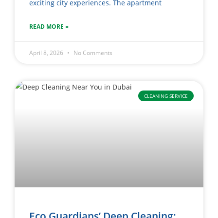
exciting city experiences. The apartment
READ MORE »
April 8, 2026
No Comments
CLEANING SERVICE
Eco Guardians’ Deep Cleaning: