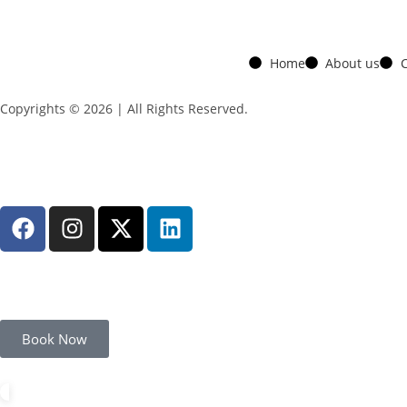
Home
About us
C
Copyrights © 2026 | All Rights Reserved.
Book Now