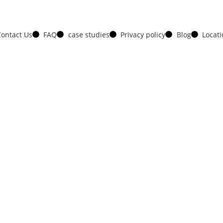
ontact Us
FAQ
case studies
Privacy policy
Blog
Locat