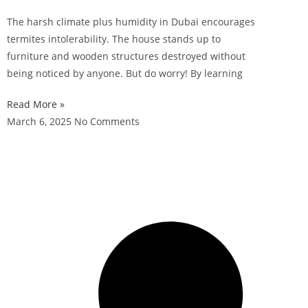
The harsh climate plus humidity in Dubai encourages
termites intolerability. The house stands up to
furniture and wooden structures destroyed without
being noticed by anyone. But do worry! By learning
Read More »
March 6, 2025
No Comments