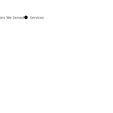
ions We Served
Services