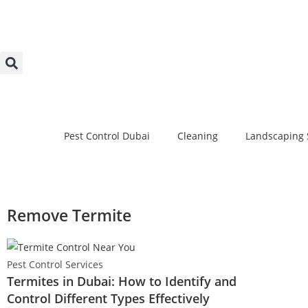
Pest Control Dubai
Cleaning
Landscaping 
Remove Termite
Pest Control Services
Termites in Dubai: How to Identify and
Control Different Types Effectively