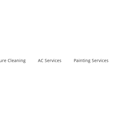
ure Cleaning
AC Services
Painting Services