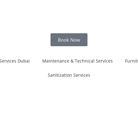
Book Now
Services Dubai
Maintenance & Technical Services
Furnit
Sanitization Services