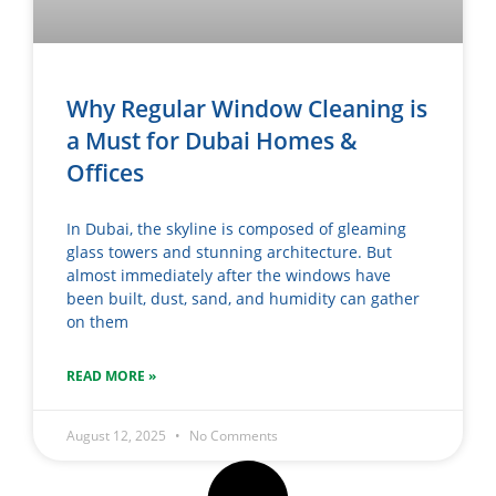
Why Regular Window Cleaning is
a Must for Dubai Homes &
Offices
In Dubai, the skyline is composed of gleaming
glass towers and stunning architecture. But
almost immediately after the windows have
been built, dust, sand, and humidity can gather
on them
READ MORE »
August 12, 2025
No Comments