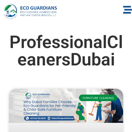
ProfessionalCl
eanersDubai
FURNITURE CLEANING