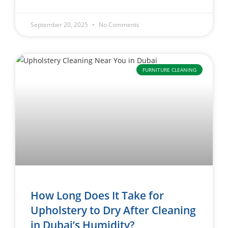
September 20, 2025
No Comments
FURNITURE CLEANING
How Long Does It Take for
Upholstery to Dry After Cleaning
in Dubai’s Humidity?