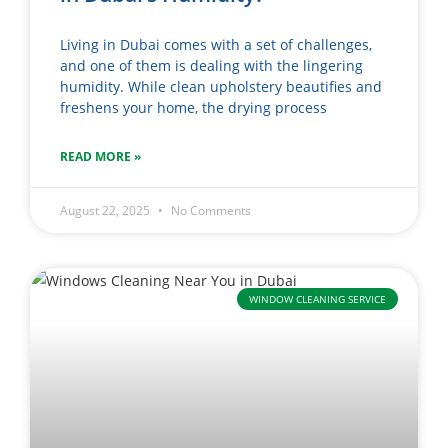
Living in Dubai comes with a set of challenges,
and one of them is dealing with the lingering
humidity. While clean upholstery beautifies and
freshens your home, the drying process
READ MORE »
August 22, 2025
No Comments
WINDOW CLEANING SERVICE