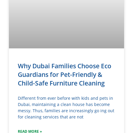
Why Dubai Families Choose Eco
Guardians for Pet-Friendly &
Child-Safe Furniture Cleaning
Different from ever before with kids and pets in
Dubai, maintaining a clean house has become
messy. Thus, families are increasingly go ing out
for cleaning services that are not
READ MORE »