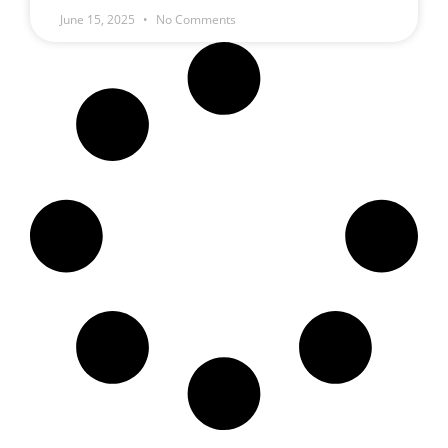
June 15, 2025
No Comments