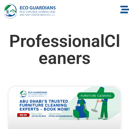
ProfessionalCl
eaners
FURNITURE CLEANING