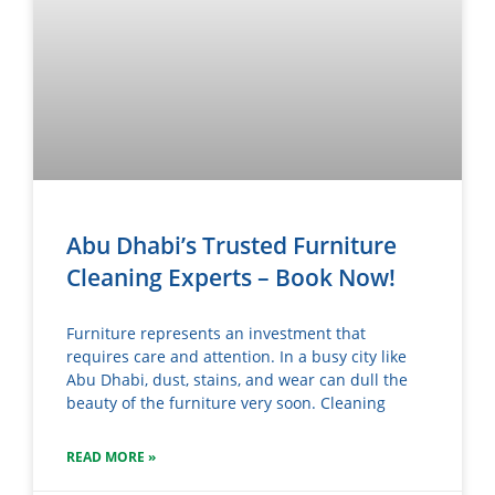
Abu Dhabi’s Trusted Furniture
Cleaning Experts – Book Now!
Furniture represents an investment that
requires care and attention. In a busy city like
Abu Dhabi, dust, stains, and wear can dull the
beauty of the furniture very soon. Cleaning
READ MORE »