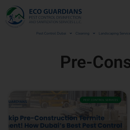
Pest Control Dubai
Cleaning
Landscaping Servic
Pre-Cons
PEST CONTROL SERVICES