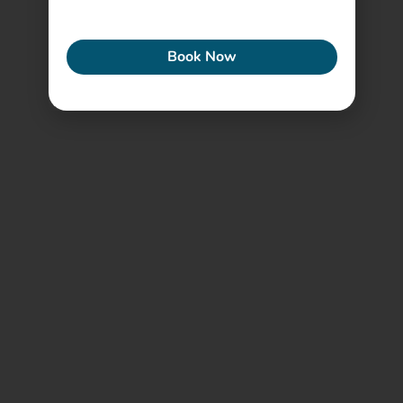
ECONEW
Book Now