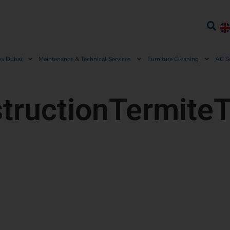
es Dubai
Maintenance & Technical Services
Furniture Cleaning
AC S
tructionTermite