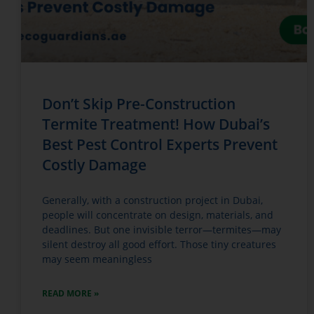
Don’t Skip Pre-Construction
Termite Treatment! How Dubai’s
Best Pest Control Experts Prevent
Costly Damage
Generally, with a construction project in Dubai,
people will concentrate on design, materials, and
deadlines. But one invisible terror—termites—may
silent destroy all good effort. Those tiny creatures
may seem meaningless
READ MORE »