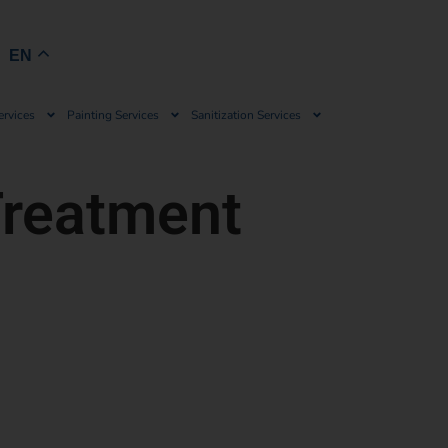
Book Now
EN
ervices
Painting Services
Sanitization Services
Treatment