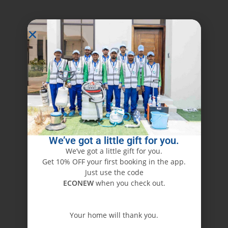
We’ve got a little gift for you.
We’ve got a little gift for you.
Get 10% OFF your first booking in the app.
Just use the code
ECONEW
when you check out.
Your home will thank you.