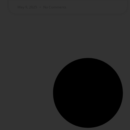
May 9, 2025
No Comments