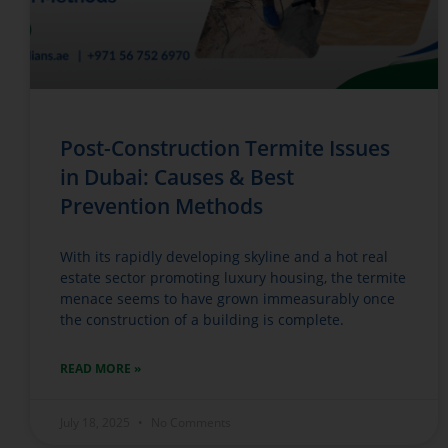
Post-Construction Termite Issues
in Dubai: Causes & Best
Prevention Methods
With its rapidly developing skyline and a hot real
estate sector promoting luxury housing, the termite
menace seems to have grown immeasurably once
the construction of a building is complete.
READ MORE »
July 18, 2025
No Comments