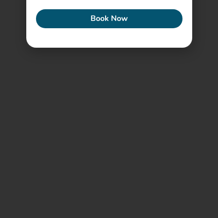
Book Now