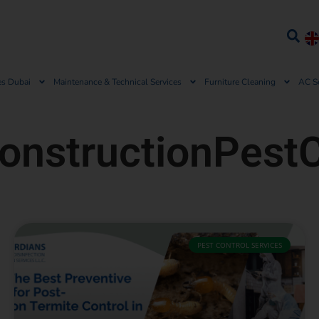
es Dubai
Maintenance & Technical Services
Furniture Cleaning
AC S
onstructionPestC
PEST CONTROL SERVICES