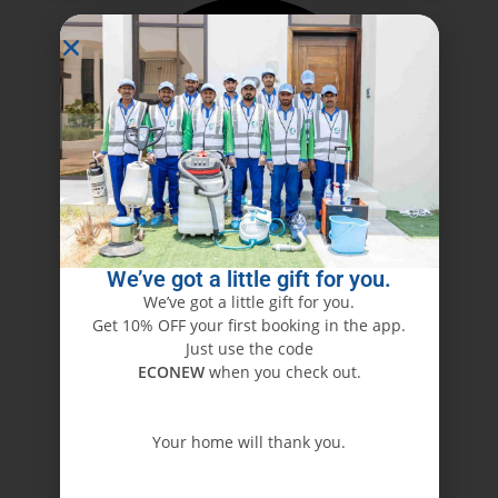
We’ve got a little gift for you.
We’ve got a little gift for you.
Get 10% OFF your first booking in the app.
Just use the code
ECONEW
when you check out.
Your home will thank you.
ECONEW