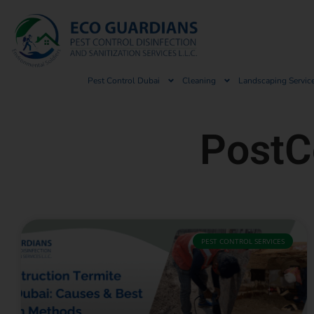
Pest Control Dubai
Cleaning
Landscaping Servic
PostC
PEST CONTROL SERVICES