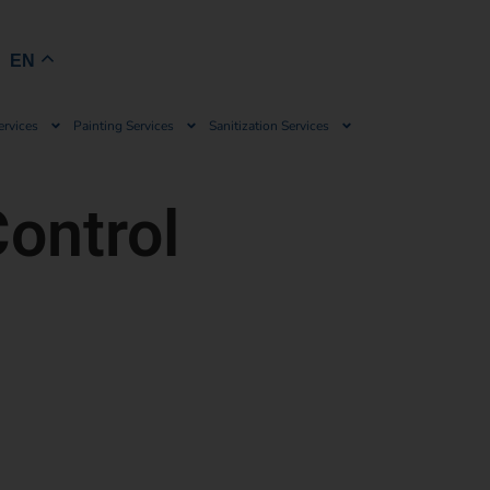
Book Now
EN
ervices
Painting Services
Sanitization Services
ontrol