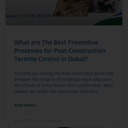
What are The Best Preventive
Processes for Post-Construction
Termite Control in Dubai?
Termites are among the most destructive pests that
threaten the integrity of buildings, especially since
the climate in Dubai favors their proliferation. Most
owners are under the impression that once
READ MORE »
July 8, 2025
No Comments