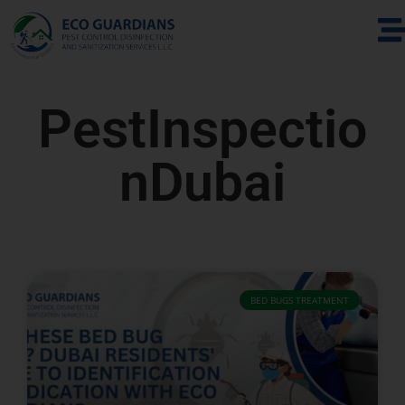
PestInspectio
nDubai
BED BUGS TREATMENT