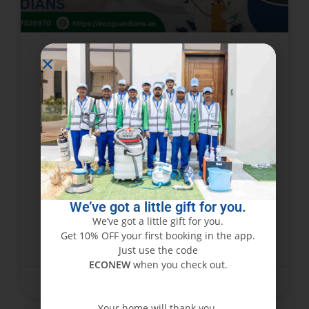
Are These Bed Bug Bites? Dubai
Residents’ Guide to
Identification & Eradication with
Eco Guardians
Bed bugs, which are tiny, cunning, and
infamously difficult to get rid of, have become a
nuisance in Dubai’s hot climate. Not only do
We’ve got a little gift for you.
these pests invade your house or
We’ve got a little gift for you.
Get 10% OFF your first booking in the app.
READ MORE »
Just use the code
ECONEW
when you check out.
October 24, 2025
No Comments
Your home will thank you.