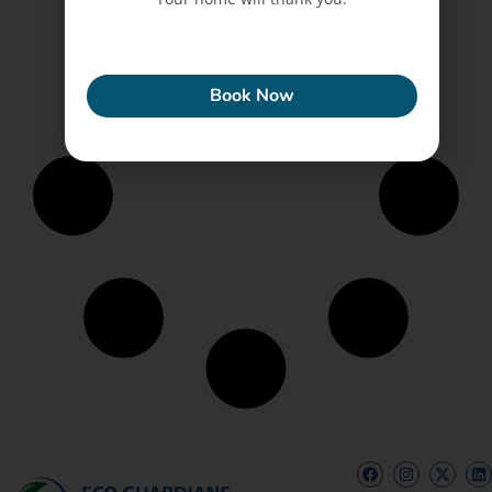
ECONEW
Book Now