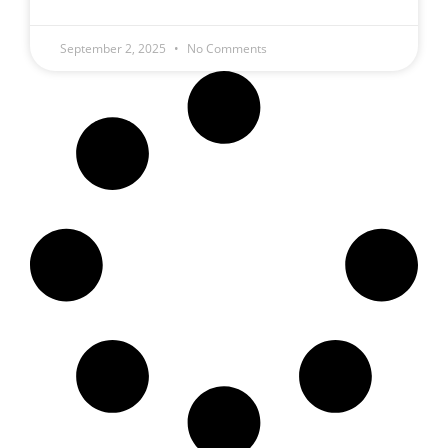
September 2, 2025
No Comments