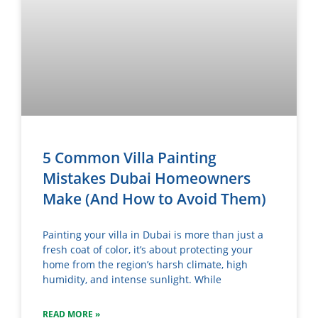
5 Common Villa Painting
Mistakes Dubai Homeowners
Make (And How to Avoid Them)
Painting your villa in Dubai is more than just a
fresh coat of color, it’s about protecting your
home from the region’s harsh climate, high
humidity, and intense sunlight. While
READ MORE »