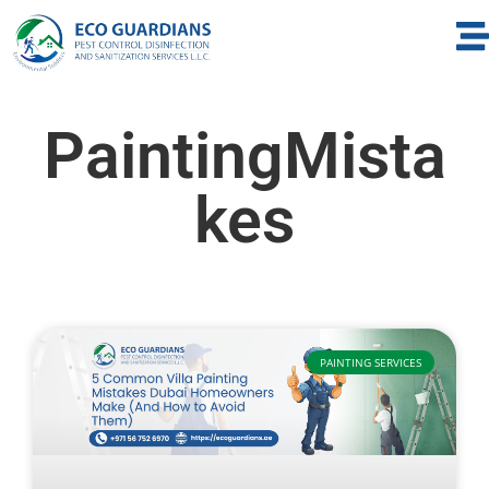
PaintingMista
kes
PAINTING SERVICES