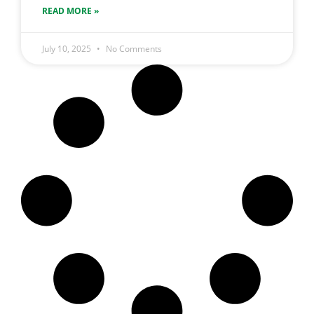
READ MORE »
July 10, 2025
No Comments