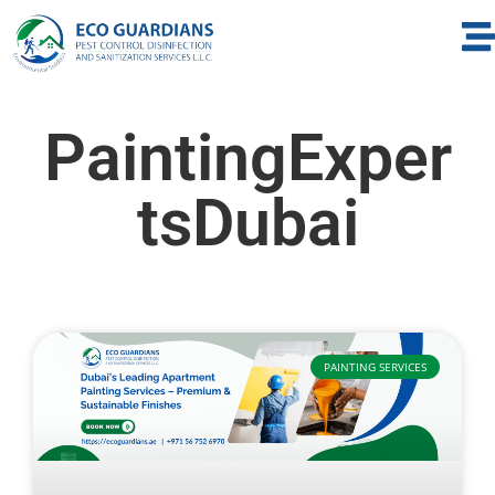
PaintingExper
tsDubai
PAINTING SERVICES