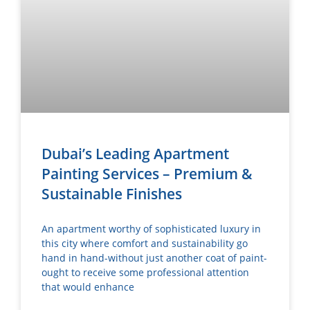
Dubai’s Leading Apartment
Painting Services – Premium &
Sustainable Finishes
An apartment worthy of sophisticated luxury in
this city where comfort and sustainability go
hand in hand-without just another coat of paint-
ought to receive some professional attention
that would enhance