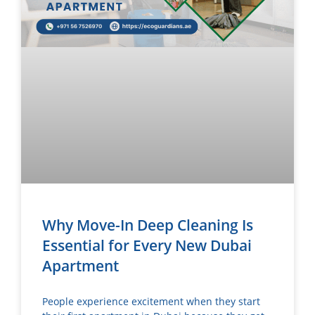
Why Move-In Deep Cleaning Is
Essential for Every New Dubai
Apartment
People experience excitement when they start