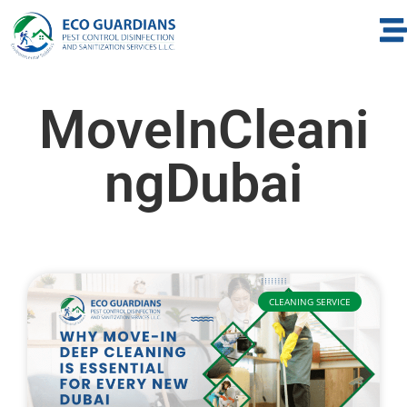
MoveInCleani
ngDubai
CLEANING SERVICE