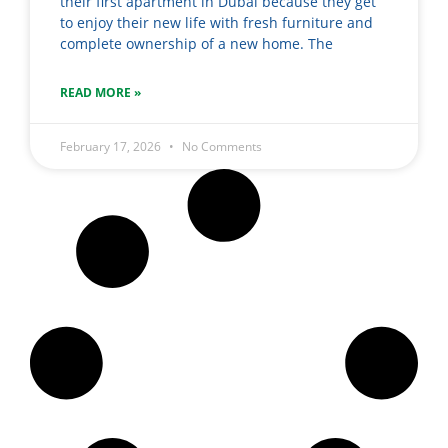
their first apartment in Dubai because they get
to enjoy their new life with fresh furniture and
complete ownership of a new home. The
READ MORE »
February 17, 2026
No Comments