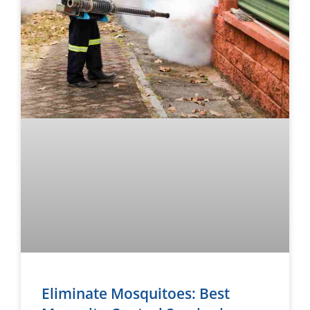
Eliminate Mosquitoes: Best