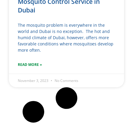
Mosquito Control Service in
Dubai
The mosquito problem is everywhere in the
world and Dubai is no exception. The hot and
humid climate of Dubai, however, offers more
favorable conditions where mosquitoes develop
more often.
READ MORE »
November 3, 2023
No Comments