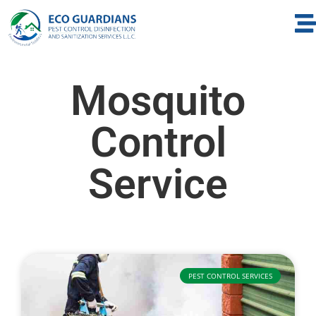
Mosquito
Control
Service
PEST CONTROL SERVICES