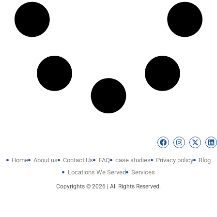
Home
About us
Contact Us
FAQ
case studies
Privacy policy
Blog
Locations We Served
Services
Copyrights © 2026 | All Rights Reserved.