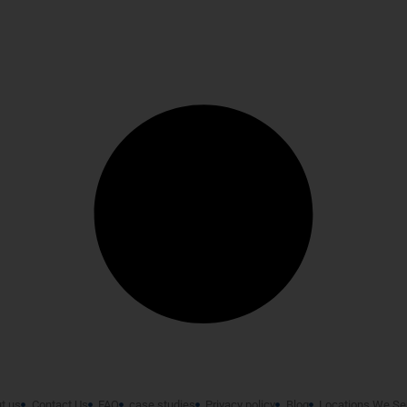
t us
Contact Us
FAQ
case studies
Privacy policy
Blog
Locations We Se