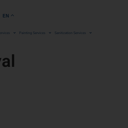
Book Now
EN
ervices
Painting Services
Sanitization Services
al