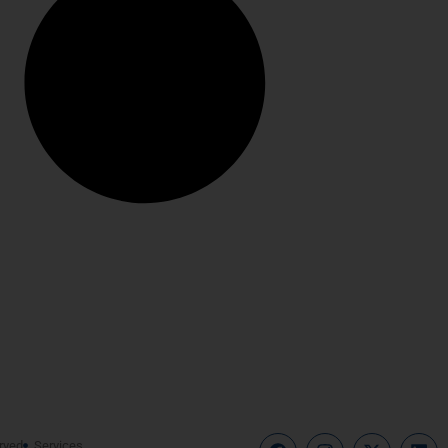
rved
Services