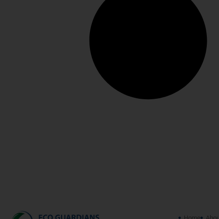
Home
Abou