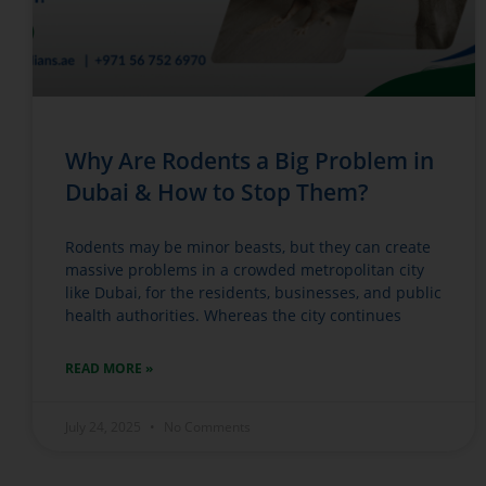
Why Are Rodents a Big Problem in
Dubai & How to Stop Them?
Rodents may be minor beasts, but they can create
massive problems in a crowded metropolitan city
like Dubai, for the residents, businesses, and public
health authorities. Whereas the city continues
READ MORE »
July 24, 2025
No Comments