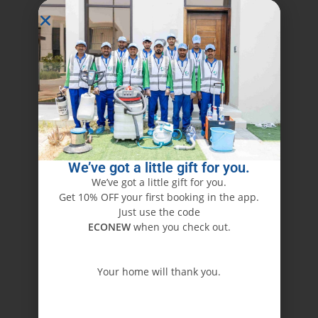
We’ve got a little gift for you.
We’ve got a little gift for you.
Get 10% OFF your first booking in the app.
Just use the code
ECONEW
when you check out.
Your home will thank you.
ECONEW