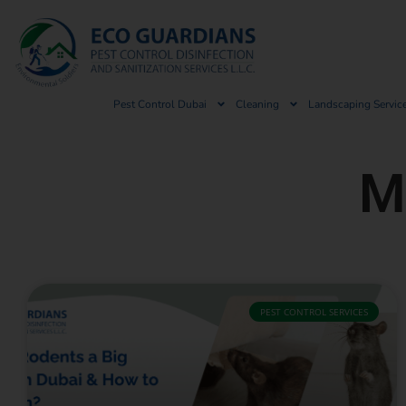
Pest Control Dubai
Cleaning
Landscaping Servic
M
PEST CONTROL SERVICES