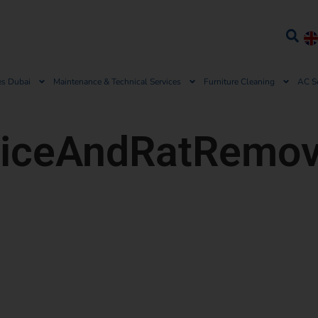
es Dubai
Maintenance & Technical Services
Furniture Cleaning
AC S
iceAndRatRemov