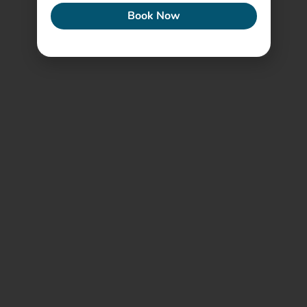
Book Now