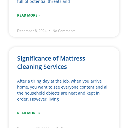
full of potential threats and
READ MORE »
December 8, 2024
No Comments
Significance of Mattress
Cleaning Services
After a tiring day at the job, when you arrive
home, you want to see everyone content and all
the household objects are neat and kept in
order. However, living
READ MORE »