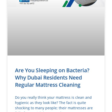
Are You Sleeping on Bacteria?
Why Dubai Residents Need
Regular Mattress Cleaning
Do you really think your mattress is clean and
hygienic as they look like? The fact is quite
shocking to many people; their mattresses are