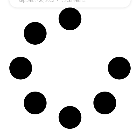
September 20, 2022
No Comments