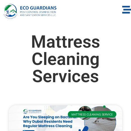
Mattress
Cleaning
Services
MATTRESS CLEANING SERVICE