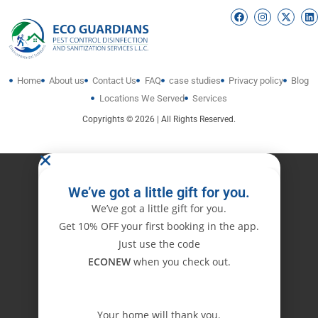
Home
About us
Contact Us
FAQ
case studies
Privacy policy
Blog
Locations We Served
Services
Copyrights © 2026 | All Rights Reserved.
We’ve got a little gift for you.
We’ve got a little gift for you.
Get 10% OFF your first booking in the app.
Just use the code
ECONEW
when you check out.
Your home will thank you.