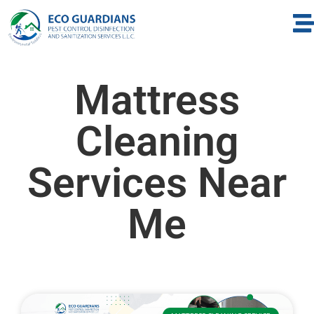
Mattress
Cleaning
Services Near
Me