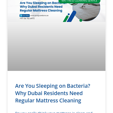
MATTRESS CLEANING SERVICE
Are You Sleeping on Bacteria?
Why Dubai Residents Need
Regular Mattress Cleaning