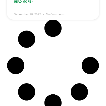
READ MORE »
September 20, 2022
No Comments