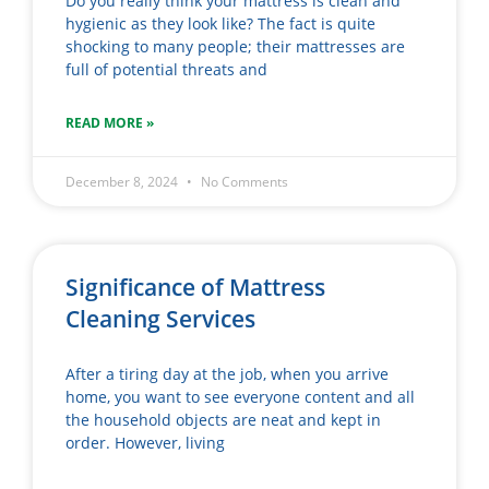
Do you really think your mattress is clean and
hygienic as they look like? The fact is quite
shocking to many people; their mattresses are
full of potential threats and
READ MORE »
December 8, 2024
No Comments
Significance of Mattress
Cleaning Services
After a tiring day at the job, when you arrive
home, you want to see everyone content and all
the household objects are neat and kept in
order. However, living