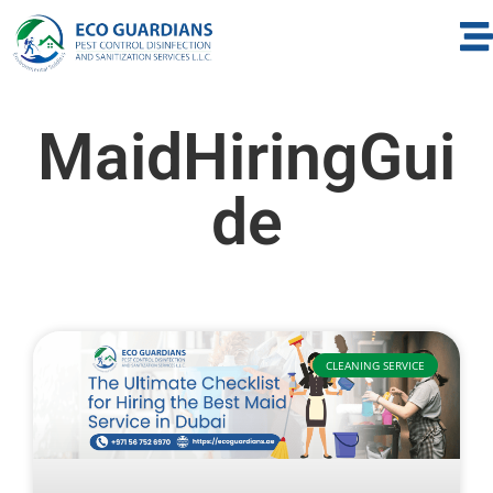
MaidHiringGui
de
CLEANING SERVICE