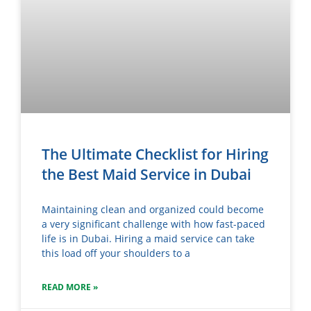
The Ultimate Checklist for Hiring
the Best Maid Service in Dubai
Maintaining clean and organized could become
a very significant challenge with how fast-paced
life is in Dubai. Hiring a maid service can take
this load off your shoulders to a
READ MORE »