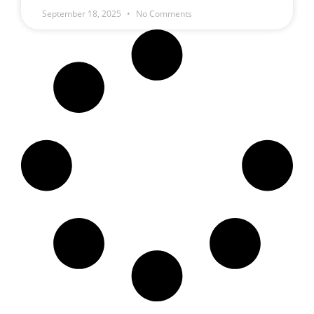
September 18, 2025
No Comments