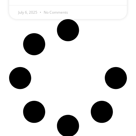
July 6, 2025
No Comments