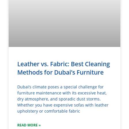
Leather vs. Fabric: Best Cleaning
Methods for Dubai’s Furniture
Dubai’s climate poses a special challenge for
furniture maintenance with its excessive heat,
dry atmosphere, and sporadic dust storms.
Whether you have expensive sofas with leather
upholstery or comfortable fabric
READ MORE »