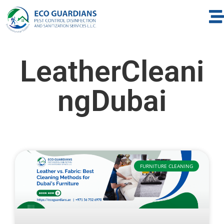
LeatherCleani
ngDubai
FURNITURE CLEANING