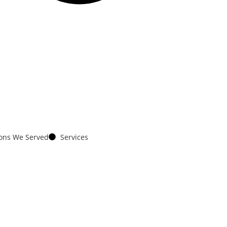
ions We Served
Services