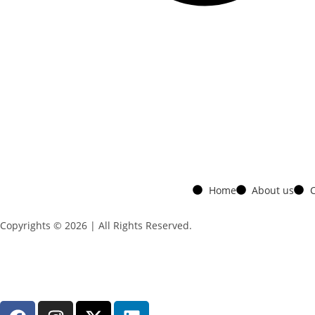
Home
About us
C
Copyrights © 2026 | All Rights Reserved.