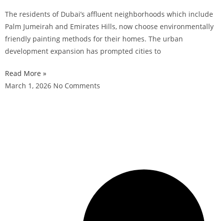
The residents of Dubai’s affluent neighborhoods which include
Palm Jumeirah and Emirates Hills, now choose environmentally
friendly painting methods for their homes. The urban
development expansion has prompted cities to
Read More »
March 1, 2026
No Comments