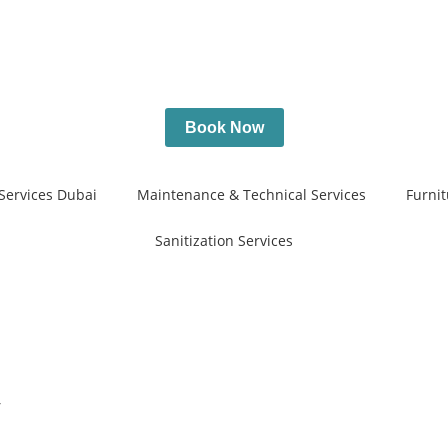
Book Now
Services Dubai
Maintenance & Technical Services
Furnit
Sanitization Services
y