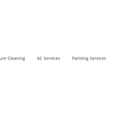
ure Cleaning
AC Services
Painting Services