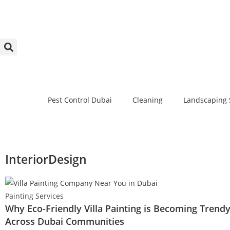
Pest Control Dubai
Cleaning
Landscaping 
InteriorDesign
Painting Services
Why Eco-Friendly Villa Painting is Becoming Trend
Across Dubai Communities