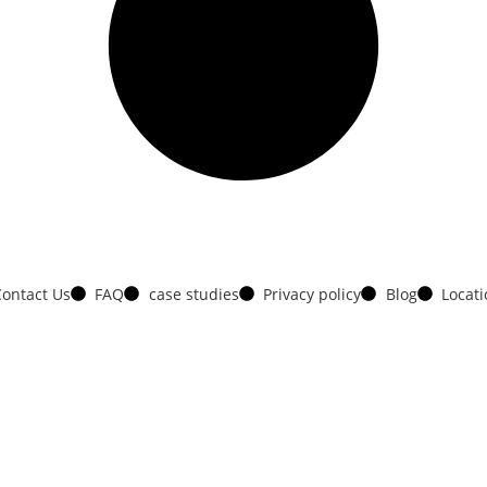
ontact Us
FAQ
case studies
Privacy policy
Blog
Locat