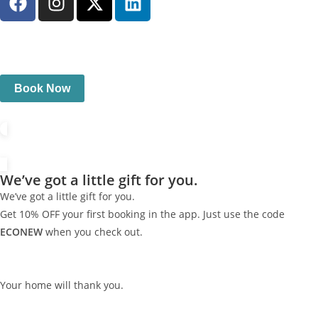
Book Now
We’ve got a little gift for you.
We’ve got a little gift for you.
Get 10% OFF your first booking in the app. Just use the code
ECONEW
when you check out.
Your home will thank you.