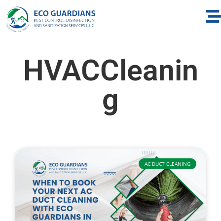
HVACCleanin
g
AC DUCT CLEANING