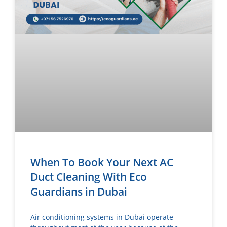
When To Book Your Next AC
Duct Cleaning With Eco
Guardians in Dubai
Air conditioning systems in Dubai operate