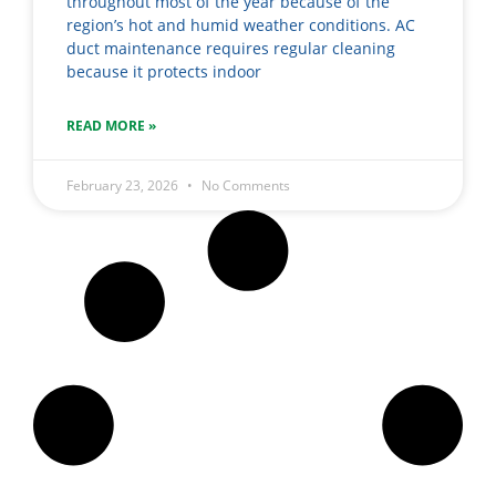
throughout most of the year because of the
region’s hot and humid weather conditions. AC
duct maintenance requires regular cleaning
because it protects indoor
READ MORE »
February 23, 2026
No Comments