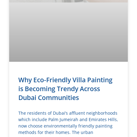
Why Eco-Friendly Villa Painting
is Becoming Trendy Across
Dubai Communities
The residents of Dubai’s affluent neighborhoods
which include Palm Jumeirah and Emirates Hills,
now choose environmentally friendly painting
methods for their homes. The urban