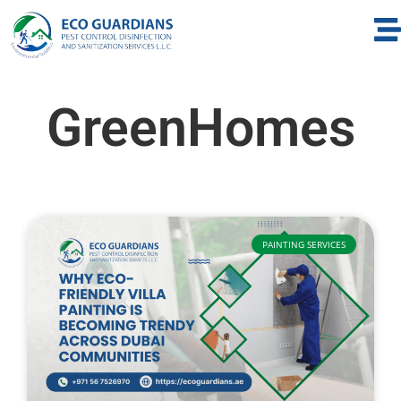
GreenHomes
PAINTING SERVICES