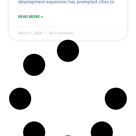
development expansion has prompted cities to
READ MORE »
March 1, 2026
No Comments