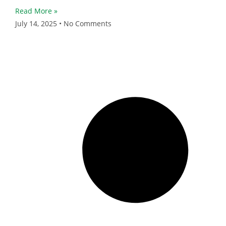
Read More »
July 14, 2025
No Comments