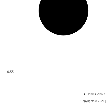
Home
About
Copyrights © 2026 |