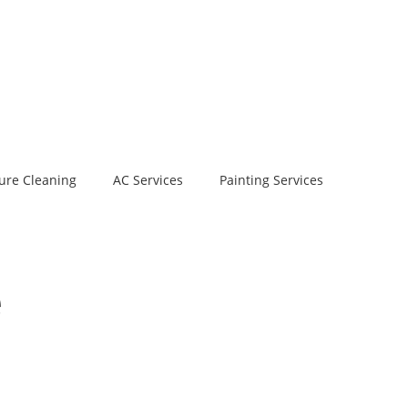
ure Cleaning
AC Services
Painting Services
e