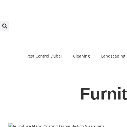
Pest Control Dubai
Cleaning
Landscaping 
Furni