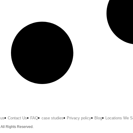
 us
Contact Us
FAQ
case studies
Privacy policy
Blog
Locations We S
 All Rights Reserved.