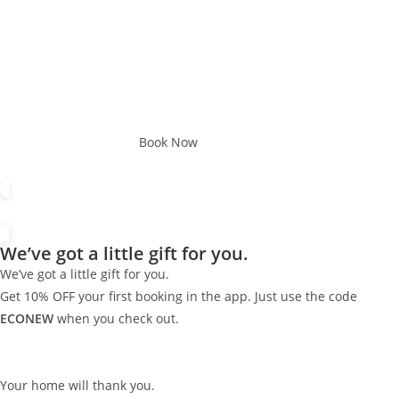
Book Now
We’ve got a little gift for you.
We’ve got a little gift for you.
Get 10% OFF your first booking in the app. Just use the code
ECONEW
when you check out.
Your home will thank you.