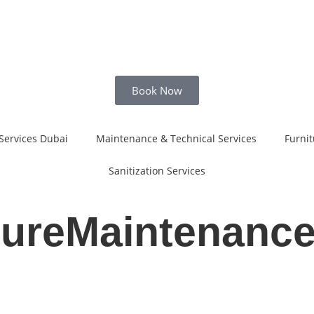
Book Now
Services Dubai
Maintenance & Technical Services
Furnit
Sanitization Services
tureMaintenanc