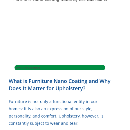
Furniture Cleaning
What is Furniture Nano Coating and Why
Does It Matter for Upholstery?
Furniture is not only a functional entity in our
homes; it is also an expression of our style,
personality, and comfort. Upholstery, however, is
constantly subject to wear and tear,