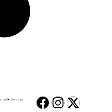
erved
Services