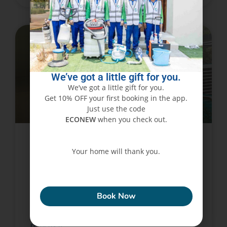
PEST CONTROL SERVICES
We’ve got a little gift for you.
We’ve got a little gift for you.
Get 10% OFF your first booking in the app.
Just use the code
ECONEW
when you check out.
Controlling Flies is as Simple as
Your home will thank you.
Clicking a Button!
ECONEW
Are you fed up with flies buzzing about your
Book Now
house? Are you unable to get a good night’s
sleep due to mosquito bites? It’s time to find a
remedy if