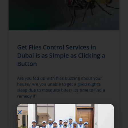
Get Flies Control Services in
Dubai is as Simple as Clicking a
Button
Are you fed up with flies buzzing about your
house? Are you unable to get a good night’s
sleep due to mosquito bites? It’s time to find a
remedy if
READ MORE »
June 12, 2022
No Comments