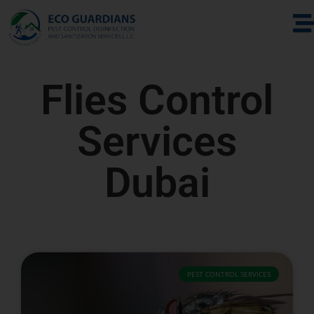
Flies Control
Services
Dubai
PEST CONTROL SERVICES