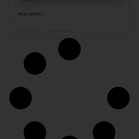
READ MORE »
June 12, 2022
No Comments