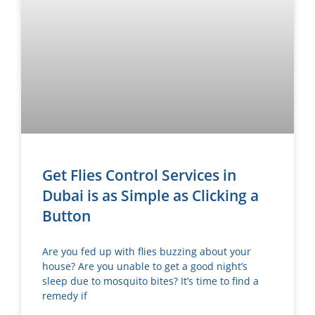
Get Flies Control Services in
Dubai is as Simple as Clicking a
Button
Are you fed up with flies buzzing about your
house? Are you unable to get a good night’s
sleep due to mosquito bites? It’s time to find a
remedy if