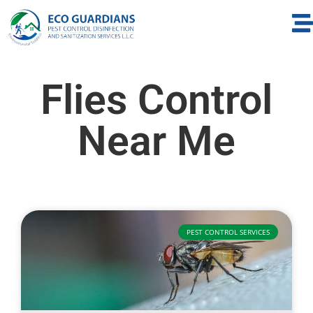
Flies Control
Near Me
PEST CONTROL SERVICES