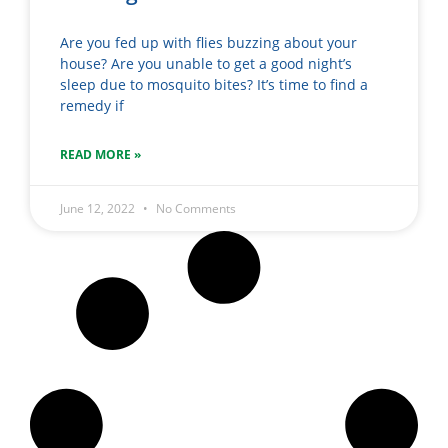
Are you fed up with flies buzzing about your
house? Are you unable to get a good night’s
sleep due to mosquito bites? It’s time to find a
remedy if
READ MORE »
June 12, 2022
No Comments