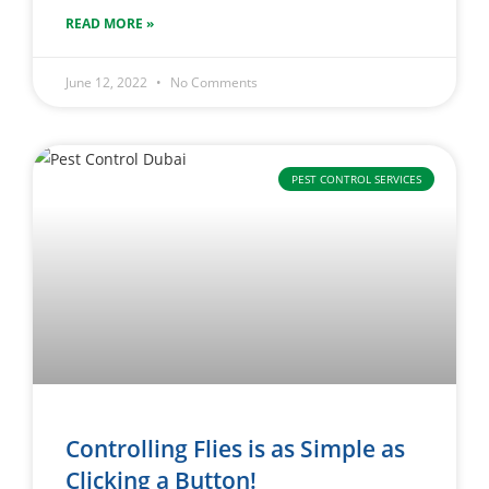
READ MORE »
June 12, 2022
No Comments
PEST CONTROL SERVICES
Controlling Flies is as Simple as
Clicking a Button!