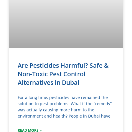
Are Pesticides Harmful? Safe &
Non-Toxic Pest Control
Alternatives in Dubai
For a long time, pesticides have remained the
solution to pest problems. What if the “remedy”
was actually causing more harm to the
environment and health? People in Dubai have
READ MORE »