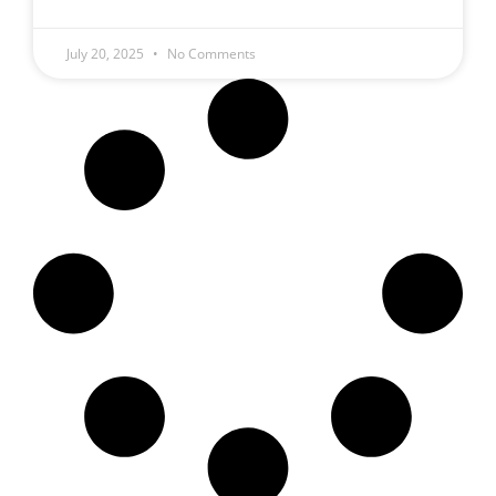
July 20, 2025
No Comments