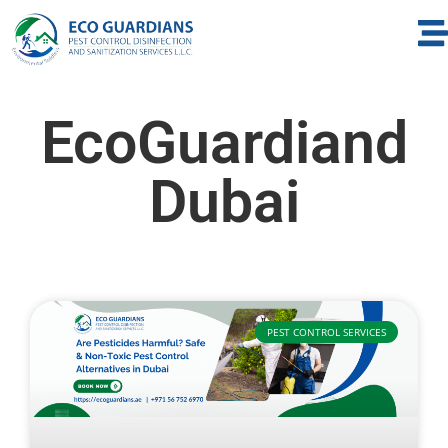
EcoGuardiand
Dubai
PEST CONTROL SERVICES