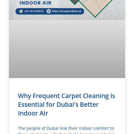
Why Frequent Carpet Cleaning is
Essential for Dubai’s Better
Indoor Air
The people of Dubai link their indoor comfort to