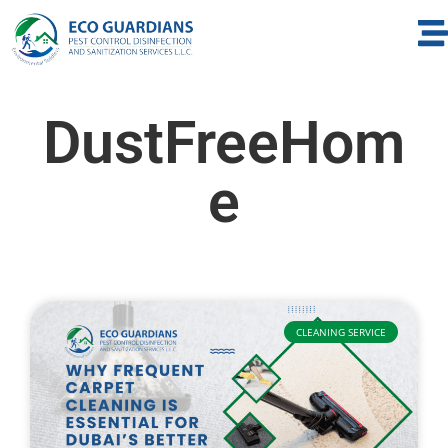
DustFreeHom
e
CLEANING SERVICE