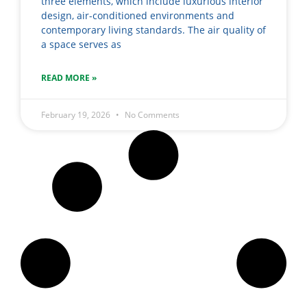
three elements, which include luxurious interior
design, air-conditioned environments and
contemporary living standards. The air quality of
a space serves as
READ MORE »
February 19, 2026
No Comments