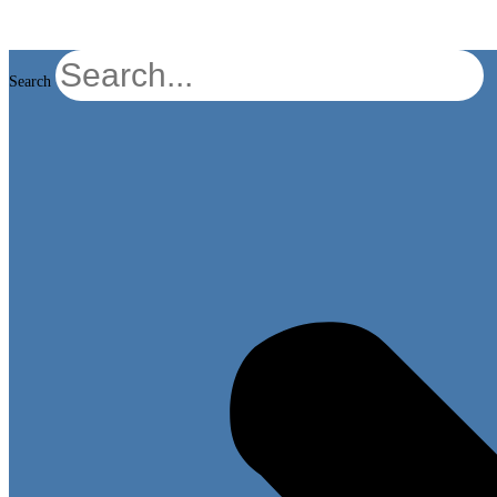
Search