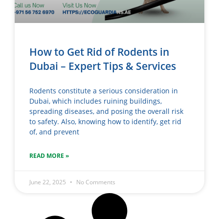
How to Get Rid of Rodents in
Dubai – Expert Tips & Services
Rodents constitute a serious consideration in
Dubai, which includes ruining buildings,
spreading diseases, and posing the overall risk
to safety. Also, knowing how to identify, get rid
of, and prevent
READ MORE »
June 22, 2025
No Comments