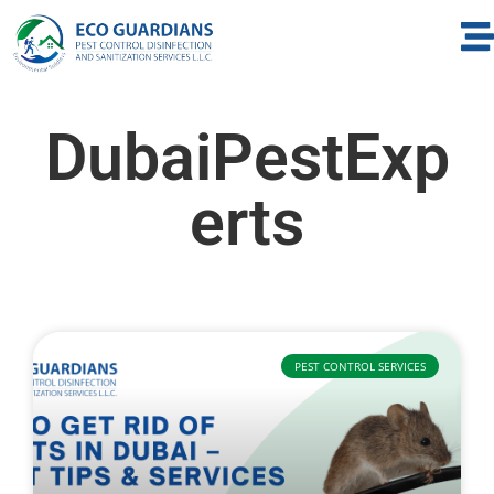
DubaiPestExp
erts
PEST CONTROL SERVICES