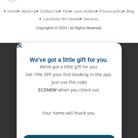
Home
About us
Contact Us
FAQ
case studies
Privacy policy
Blog
Locations We Served
Services
Copyrights © 2026 | All Rights Reserved.
We’ve got a little gift for you.
We’ve got a little gift for you.
Get 10% OFF your first booking in the app.
Just use the code
ECONEW
when you check out.
Your home will thank you.
ECONEW