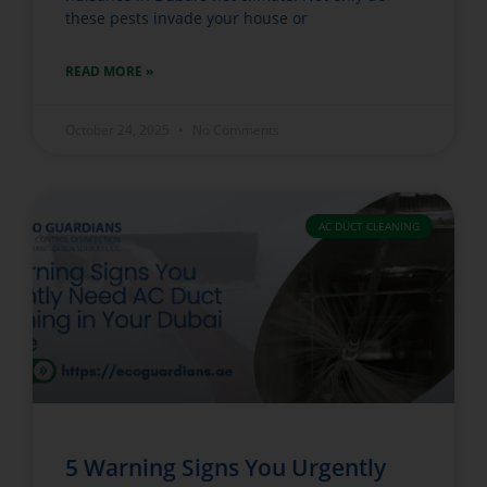
these pests invade your house or
READ MORE »
October 24, 2025
No Comments
AC DUCT CLEANING
5 Warning Signs You Urgently