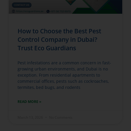
How to Choose the Best Pest
Control Company in Dubai?
Trust Eco Guardians
Pest infestations are a common concern in fast-
growing urban environments, and Dubai is no
exception. From residential apartments to
commercial offices, pests such as cockroaches,
termites, bed bugs, and rodents
READ MORE »
March 13, 2026
No Comments