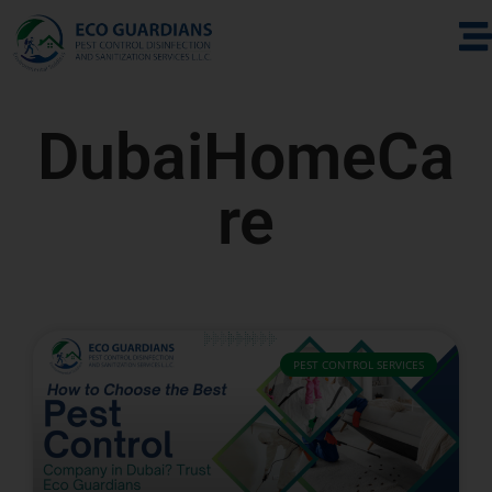
DubaiHomeCa
re
PEST CONTROL SERVICES