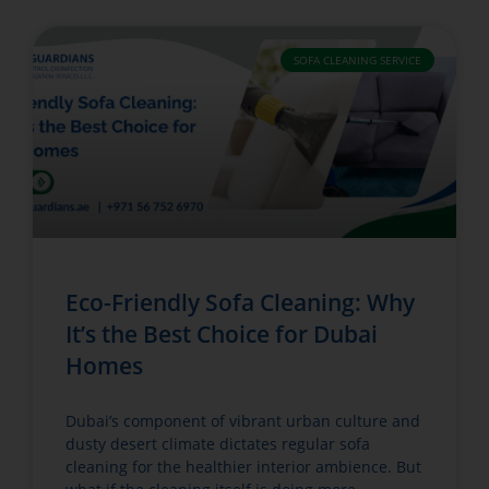
SOFA CLEANING SERVICE
Eco-Friendly Sofa Cleaning: Why
It’s the Best Choice for Dubai
Homes
Dubai’s component of vibrant urban culture and
dusty desert climate dictates regular sofa
cleaning for the healthier interior ambience. But