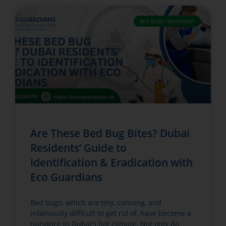
BED BUGS TREATMENT
Are These Bed Bug Bites? Dubai
Residents’ Guide to
Identification & Eradication with
Eco Guardians
Bed bugs, which are tiny, cunning, and
infamously difficult to get rid of, have become a
nuisance in Dubai’s hot climate. Not only do