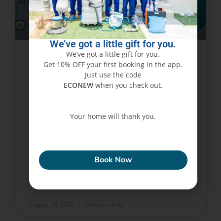
We’ve got a little gift for you.
We’ve got a little gift for you.
Get 10% OFF your first booking in the app.
How Clean Water Tanks Can
Just use the code
Save You Money on Plumbing
ECONEW
when you check out.
Repairs in Dubai
Your home will thank you.
Water tanks are very vital in every Dubai house.
They store and supply water for drinking,
ECONEW
cleaning, bathing, and essential chores. But the
cleaners in the water tanks are disregarded
Book Now
READ MORE »
August 14, 2025
No Comments