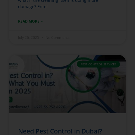
what if the cleaning itself is doing more
damage? Enter
READ MORE »
July 26, 2025
No Comments
PEST CONTROL SERVICES
Need Pest Control in Dubai?