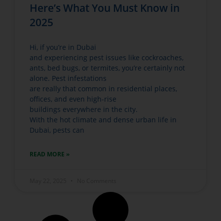
Here’s What You Must Know in
2025
Hi, if you’re in Dubai
and experiencing pest issues like cockroaches,
ants, bed bugs, or termites, you’re certainly not
alone. Pest infestations
are really that common in residential places,
offices, and even high-rise
buildings everywhere in the city.
With the hot climate and dense urban life in
Dubai, pests can
READ MORE »
May 22, 2025
No Comments