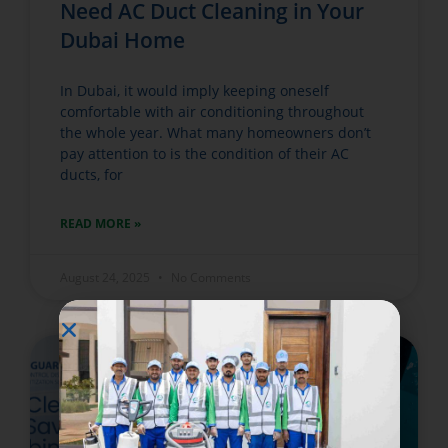
Need AC Duct Cleaning in Your
Dubai Home
In Dubai, it would imply keeping oneself
comfortable with air conditioning throughout
the whole year. What many homeowners don’t
pay attention to is the condition of their AC
ducts, for
READ MORE »
August 24, 2025
No Comments
WATER TANK CLEANING