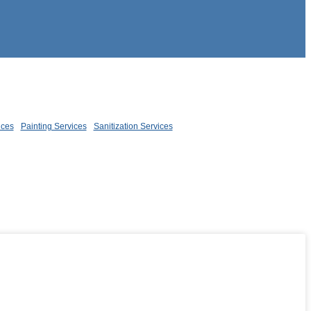
ices
Painting Services
Sanitization Services