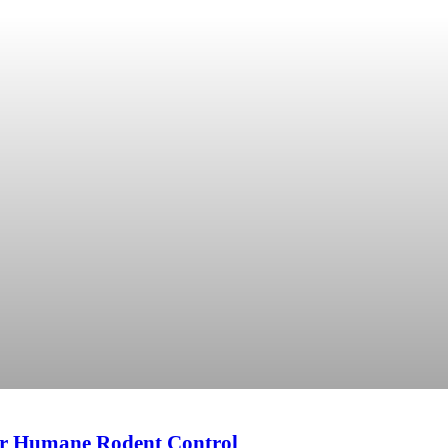
or Humane Rodent Control