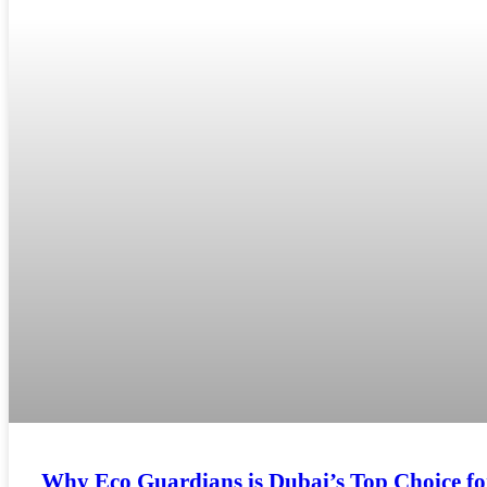
Why Eco Guardians is Dubai’s Top Choice f