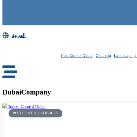
العربية
Book Now
Pest Control Dubai
Cleaning
Landscaping 
DubaiCompany
PEST CONTROL SERVICES