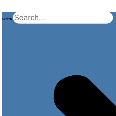
Search