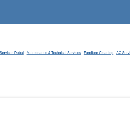
Services Dubai
Maintenance & Technical Services
Furniture Cleaning
AC Serv