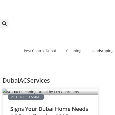
Pest Control Dubai
Cleaning
Landscaping 
DubaiACServices
AC DUCT CLEANING
Signs Your Dubai Home Needs