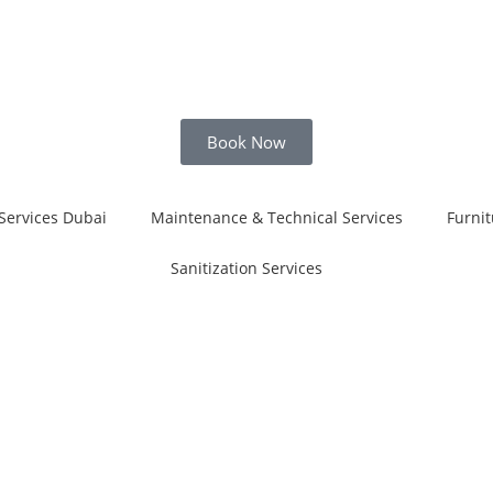
Book Now
Services Dubai
Maintenance & Technical Services
Furnit
Sanitization Services