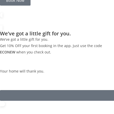
Book Now
We’ve got a little gift for you.
We’ve got a little gift for you.
Get 10% OFF your first booking in the app. Just use the code
ECONEW
when you check out.
Your home will thank you.