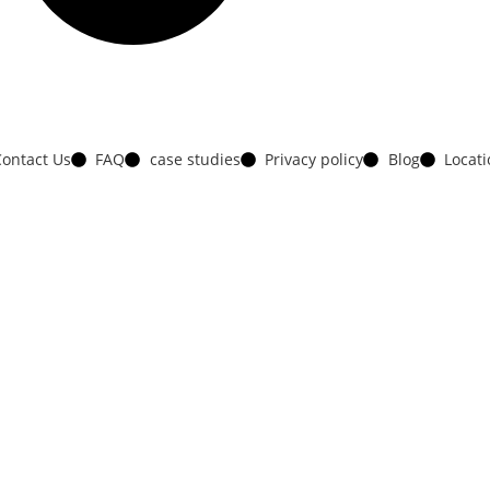
ontact Us
FAQ
case studies
Privacy policy
Blog
Locat