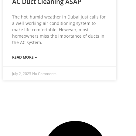
AC Duct Cleaning ASAP
The hot, humid weather in Dubai just calls for
a well-working air conditioning system to
make life comfortable. However, most
homeowners miss the importance of ducts in
the AC system.
READ MORE »
July 2, 2025
No Comments