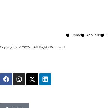
Home
About us
C
Copyrights © 2026 | All Rights Reserved.