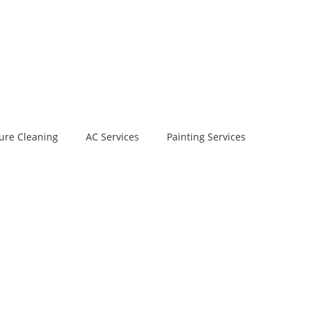
ure Cleaning
AC Services
Painting Services