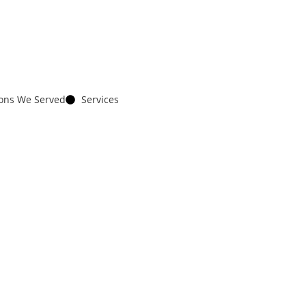
ions We Served
Services