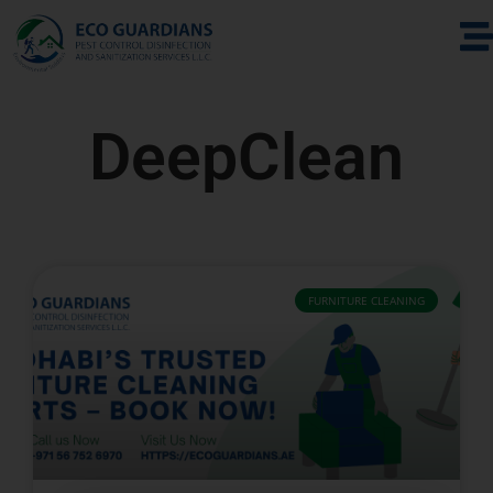
DeepClean
FURNITURE CLEANING