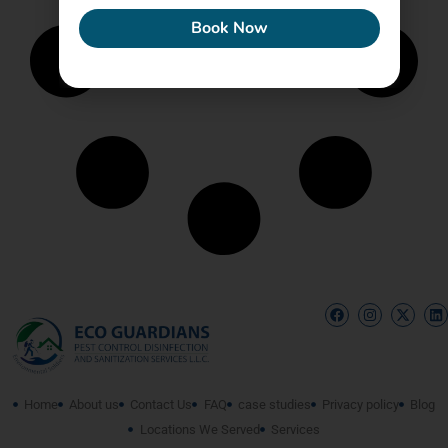
Book Now
Home
About us
Contact Us
FAQ
case studies
Privacy policy
Blog
Locations We Served
Services