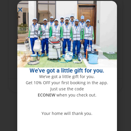
Abu Dhabi’s Trusted Furniture
Cleaning Experts – Book Now!
Furniture represents an investment that
requires care and attention. In a busy city like
Abu Dhabi, dust, stains, and wear can dull the
beauty of the furniture very soon. Cleaning
We’ve got a little gift for you.
READ MORE »
We’ve got a little gift for you.
Get 10% OFF your first booking in the app.
June 15, 2025
No Comments
Just use the code
ECONEW
when you check out.
Your home will thank you.
ECONEW