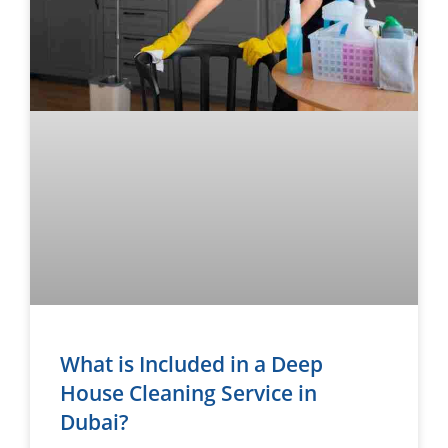
What is Included in a Deep
House Cleaning Service in
Dubai?