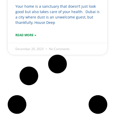
Your home is a sanctuary that doesn’t just look
good but also takes care of your health. Dubai is
a city where dust is an unwelcome guest, but
thankfully, House Deep
READ MORE »
December 20, 2023
No Comments