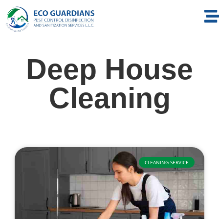
Deep House
Cleaning
CLEANING SERVICE