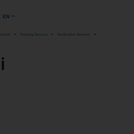
Book Now
EN
ervices
Painting Services
Sanitization Services
i