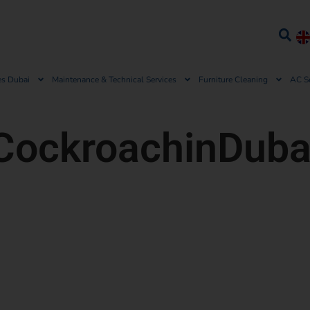
es Dubai
Maintenance & Technical Services
Furniture Cleaning
AC S
CockroachinDuba