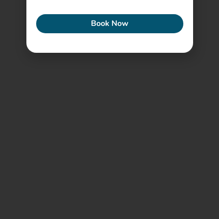
ECONEW
Book Now