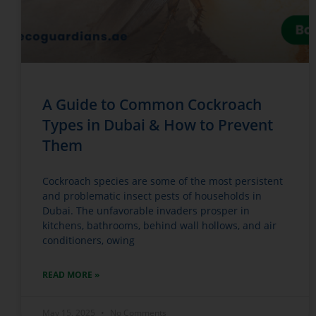
A Guide to Common Cockroach
Types in Dubai & How to Prevent
Them
Cockroach species are some of the most persistent
and problematic insect pests of households in
Dubai. The unfavorable invaders prosper in
kitchens, bathrooms, behind wall hollows, and air
conditioners, owing
READ MORE »
May 15, 2025
No Comments