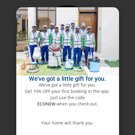
We’ve got a little gift for you.
We’ve got a little gift for you.
Get 10% OFF your first booking in the app.
Just use the code
ECONEW
when you check out.
Your home will thank you.