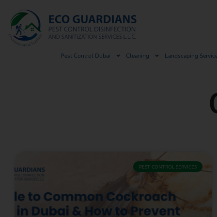
Pest Control Dubai
Cleaning
Landscaping Servic
PEST CONTROL SERVICES