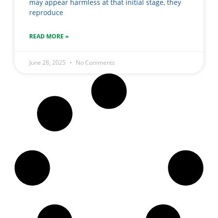
may appear harmless at that initial stage, they
reproduce
READ MORE »
June 28, 2025
No Comments