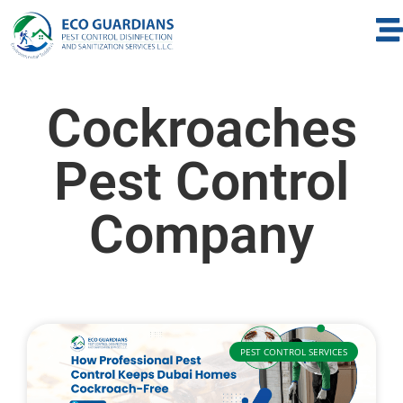
Cockroaches
Pest Control
Company
PEST CONTROL SERVICES