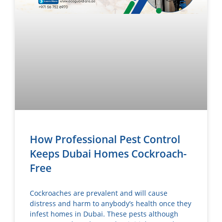
How Professional Pest Control
Keeps Dubai Homes Cockroach-
Free
Cockroaches are prevalent and will cause
distress and harm to anybody’s health once they
infest homes in Dubai. These pests although