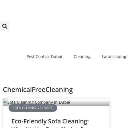
Pest Control Dubai
Cleaning
Landscaping 
ChemicalFreeCleaning
SOFA CLEANING SERVICE
Eco-Friendly Sofa Cleaning: