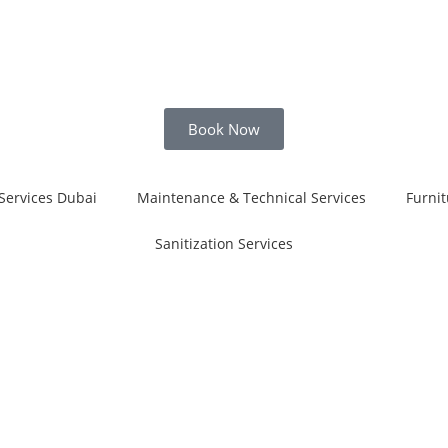
Book Now
Services Dubai
Maintenance & Technical Services
Furnit
Sanitization Services