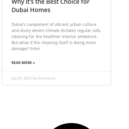
Why It’s the Best Choice for
Dubai Homes
Dubai’s component of vibrant urban culture
and dusty desert climate dictates regular sofa
cleaning for the healthier interior ambience.
But what if the cleaning itself is doing more
damage? Enter
READ MORE »
July 26, 2025
No Comments