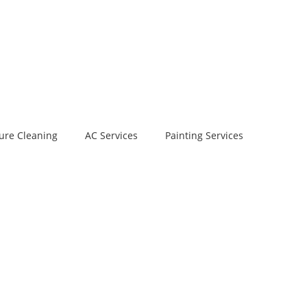
ure Cleaning
AC Services
Painting Services